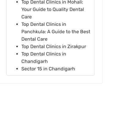
Top Dental Clinics in Mohali:
Your Guide to Quality Dental
Care
Top Dental Clinics in
Panchkula: A Guide to the Best
Dental Care
Top Dental Clinics in Zirakpur
Top Dental Clinics in
Chandigarh
Sector 15 in Chandigarh