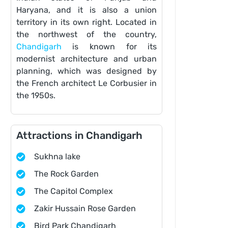
Haryana, and it is also a union
territory in its own right. Located in
the northwest of the country,
Chandigarh
is known for its
modernist architecture and urban
planning, which was designed by
the French architect Le Corbusier in
the 1950s.
Attractions in Chandigarh
Sukhna lake
The Rock Garden
The Capitol Complex
Zakir Hussain Rose Garden
Bird Park Chandigarh