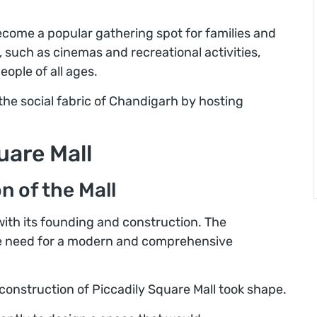
ecome a popular gathering spot for families and
, such as cinemas and recreational activities,
eople of all ages.
 the social fabric of Chandigarh by hosting
uare Mall
 of the Mall
with its founding and construction. The
the need for a modern and comprehensive
 construction of Piccadily Square Mall took shape.