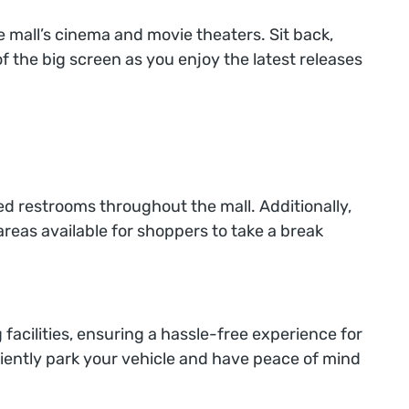
e mall’s cinema and movie theaters. Sit back,
f the big screen as you enjoy the latest releases
d restrooms throughout the mall. Additionally,
areas available for shoppers to take a break
 facilities, ensuring a hassle-free experience for
niently park your vehicle and have peace of mind