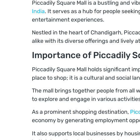
Piccadily Square Mall is a bustling and vi
India
. It serves as a hub for people seeki
entertainment experiences.
Nestled in the heart of Chandigarh, Piccad
alike with its diverse offerings and lively
Importance of Piccadily S
Piccadily Square Mall holds significant imp
place to shop; it is a cultural and social l
The mall brings together people from all 
to explore and engage in various activities
As a prominent shopping destination,
Pic
economy by generating employment opport
It also supports local businesses by hous