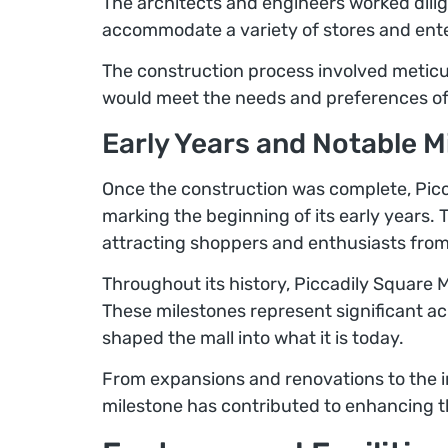
The architects and engineers worked dilig
accommodate a variety of stores and enter
The construction process involved meticul
would meet the needs and preferences of i
Early Years and Notable M
Once the construction was complete, Picca
marking the beginning of its early years. 
attracting shoppers and enthusiasts from
Throughout its history, Piccadily Square 
These milestones represent significant 
shaped the mall into what it is today.
From expansions and renovations to the i
milestone has contributed to enhancing the