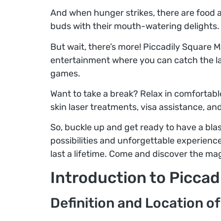
And when hunger strikes, there are food an
buds with their mouth-watering delights.
But wait, there’s more! Piccadily Square Ma
entertainment where you can catch the lat
games.
Want to take a break? Relax in comfortable
skin laser treatments, visa assistance, an
So, buckle up and get ready to have a blast
possibilities and unforgettable experience
last a lifetime. Come and discover the mag
Introduction to Piccad
Definition and Location of