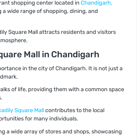
brant shopping center located in
Chandigarh,
ng a wide range of shopping, dining, and
ily Square Mall attracts residents and visitors
 atmosphere.
quare Mall in Chandigarh
ortance in the city of Chandigarh. It is not just a
andmark.
walks of life, providing them with a common space
.
cadily Square Mall
contributes to the local
unities for many individuals.
ing a wide array of stores and shops, showcasing