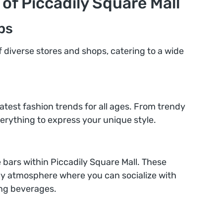
 of Piccadily Square Mall
ps
of diverse stores and shops, catering to a wide
latest fashion trends for all ages. From trendy
 everything to express your unique style.
e bars within Piccadily Square Mall. These
ely atmosphere where you can socialize with
ing beverages.