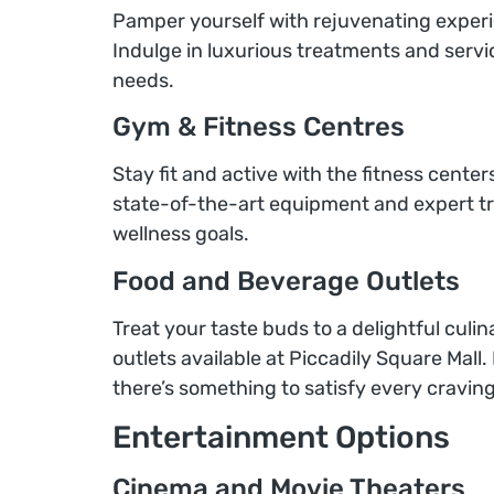
Pamper yourself with rejuvenating experien
Indulge in luxurious treatments and servi
needs.
Gym & Fitness Centres
Stay fit and active with the fitness centers
state-of-the-art equipment and expert tr
wellness goals.
Food and Beverage Outlets
Treat your taste buds to a delightful cul
outlets available at Piccadily Square Mall. 
there’s something to satisfy every craving
Entertainment Options
Cinema and Movie Theaters