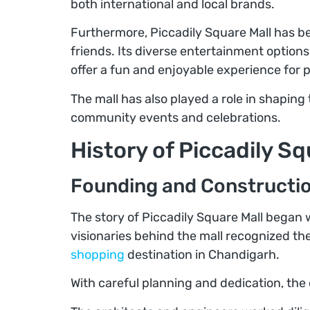
both international and local brands.
Furthermore, Piccadily Square Mall has b
friends. Its diverse entertainment options
offer a fun and enjoyable experience for p
The mall has also played a role in shaping
community events and celebrations.
History of Piccadily Sq
Founding and Construction
The story of Piccadily Square Mall began 
visionaries behind the mall recognized 
shopping
destination in Chandigarh.
With careful planning and dedication, the