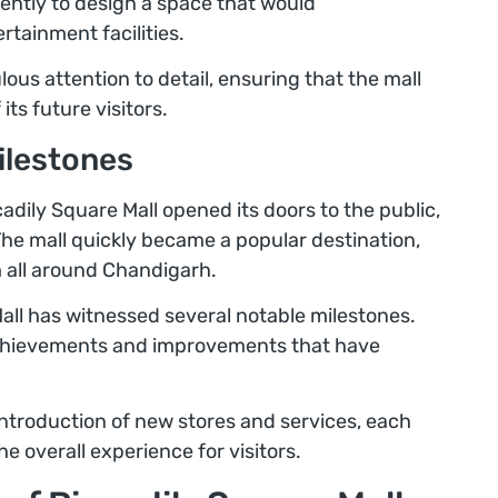
ently to design a space that would
tainment facilities.
ous attention to detail, ensuring that the mall
ts future visitors.
ilestones
dily Square Mall opened its doors to the public,
The mall quickly became a popular destination,
 all around Chandigarh.
Mall has witnessed several notable milestones.
achievements and improvements that have
ntroduction of new stores and services, each
 overall experience for visitors.