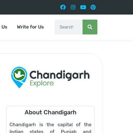
 Us
Write for Us
About Chandigarh
Chandigarh is the capital of the
Indian states of Punjab and