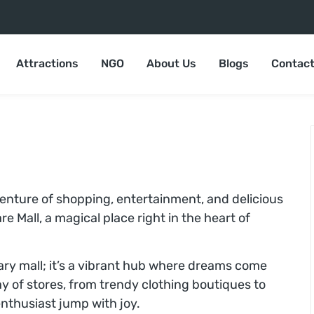
Attractions
NGO
About Us
Blogs
Contact
venture of shopping, entertainment, and delicious
e Mall, a magical place right in the heart of
nary mall; it’s a vibrant hub where dreams come
ay of stores, from trendy clothing boutiques to
nthusiast jump with joy.