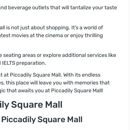
d beverage outlets that will tantalize your taste
ll is not just about shopping. It’s a world of
est movies at the cinema or enjoy thrilling
 seating areas or explore additional services like
d IELTS preparation.
 at Piccadily Square Mall. With its endless
s, this place will leave you with memories that
ic that awaits you at Piccadily Square Mall!
ily Square Mall
 Piccadily Square Mall