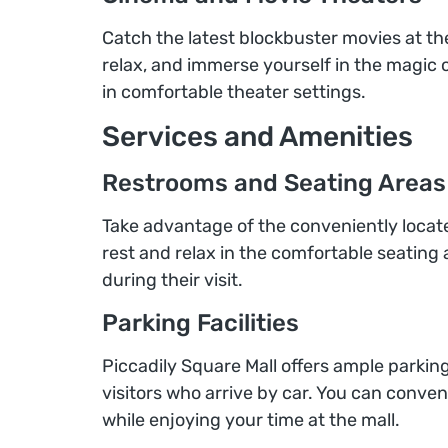
Catch the latest blockbuster movies at th
relax, and immerse yourself in the magic o
in comfortable theater settings.
Services and Amenities
Restrooms and Seating Areas
Take advantage of the conveniently locate
rest and relax in the comfortable seating 
during their visit.
Parking Facilities
Piccadily Square Mall offers ample parking
visitors who arrive by car. You can conve
while enjoying your time at the mall.