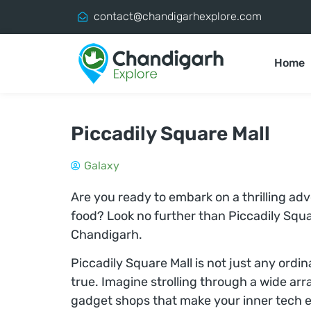
contact@chandigarhexplore.com
Home
Piccadily Square Mall
Galaxy
Are you ready to embark on a thrilling ad
food? Look no further than Piccadily Squar
Chandigarh.
Piccadily Square Mall is not just any ordi
true. Imagine strolling through a wide arr
gadget shops that make your inner tech e