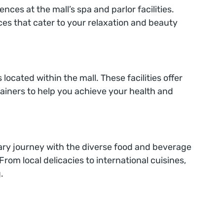
ces at the mall’s spa and parlor facilities.
ces that cater to your relaxation and beauty
 located within the mall. These facilities offer
ainers to help you achieve your health and
inary journey with the diverse food and beverage
From local delicacies to international cuisines,
.