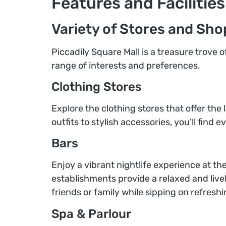
Features and Facilities
Variety of Stores and Sho
Piccadily Square Mall is a treasure trove 
range of interests and preferences.
Clothing Stores
Explore the clothing stores that offer the 
outfits to stylish accessories, you’ll find
Bars
Enjoy a vibrant nightlife experience at th
establishments provide a relaxed and liv
friends or family while sipping on refresh
Spa & Parlour