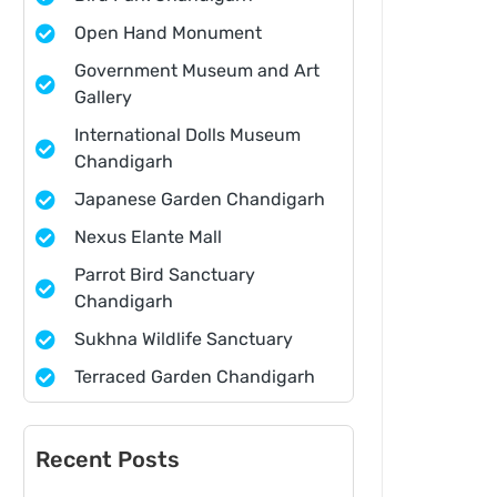
Open Hand Monument
Government Museum and Art
Gallery
International Dolls Museum
Chandigarh
Japanese Garden Chandigarh
Nexus Elante Mall
Parrot Bird Sanctuary
Chandigarh
Sukhna Wildlife Sanctuary
Terraced Garden Chandigarh
Recent Posts