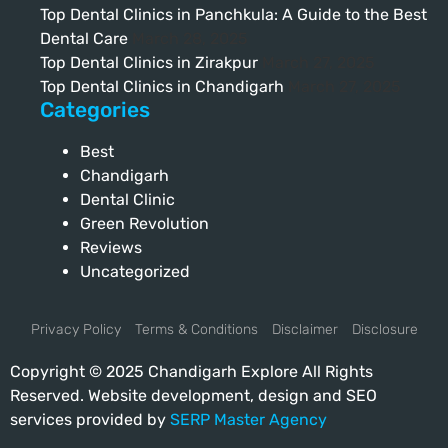
Top Dental Clinics in Panchkula: A Guide to the Best
Dental Care
March 28, 2025
Top Dental Clinics in Zirakpur
March 27, 2025
Top Dental Clinics in Chandigarh
March 27, 2025
Categories
Best
Chandigarh
Dental Clinic
Green Revolution
Reviews
Uncategorized
Privacy Policy
Terms & Conditions
Disclaimer
Disclosure
Copyright © 2025 Chandigarh Explore All Rights
Reserved. Website development, design and SEO
services provided by
SERP Master Agency