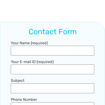
Contact Form
Your Name (required)
Your E-mail ID (required)
Subject
Phone Number