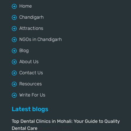
Home
Chandigarh
Attractions
NGOs in Chandigarh
Blog
About Us
Contact Us
Resources
Write For Us
Latest blogs
Top Dental Clinics in Mohali: Your Guide to Quality
Dental Care
March 28, 2025