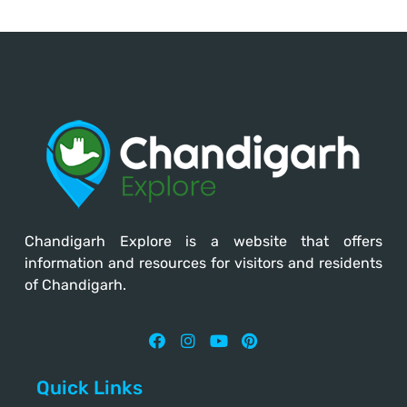
Chandigarh Explore
is a website that offers
information and resources for visitors and residents
of Chandigarh.
Quick Links