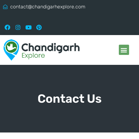
contact@chandigarhexplore.com
Contact Us