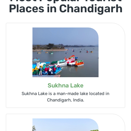
Places in Chandigarh
Sukhna Lake
Sukhna Lake is a man-made lake located in
Chandigarh, India.