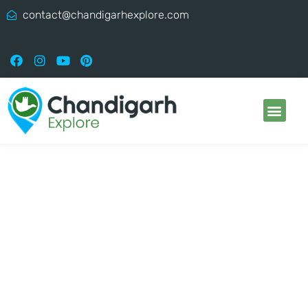
contact@chandigarhexplore.com
Chandigarh Explore:
Best Place To Visit In
Chandigarh