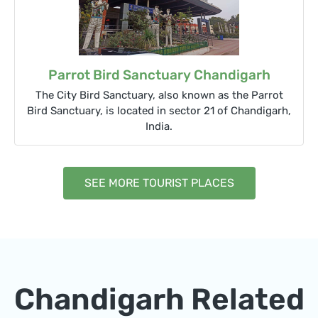
Parrot Bird Sanctuary Chandigarh
The City Bird Sanctuary, also known as the Parrot
Bird Sanctuary, is located in sector 21 of Chandigarh,
India.
SEE MORE TOURIST PLACES
Chandigarh Related