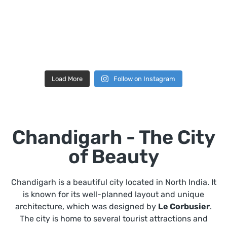
Load More
Follow on Instagram
Chandigarh - The City
of Beauty
Chandigarh is a beautiful city located in North India. It
is known for its well-planned layout and unique
architecture, which was designed by
Le Corbusier
.
The city is home to several tourist attractions and