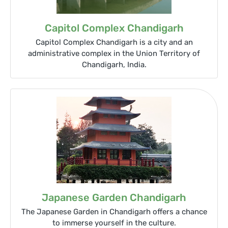
Capitol Complex Chandigarh
Capitol Complex Chandigarh is a city and an
administrative complex in the Union Territory of
Chandigarh, India.
Japanese Garden Chandigarh
The Japanese Garden in Chandigarh offers a chance
to immerse yourself in the culture.