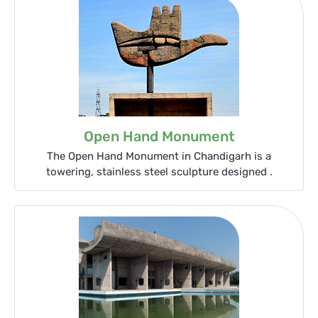
Open Hand Monument
The Open Hand Monument in Chandigarh is a
towering, stainless steel sculpture designed .