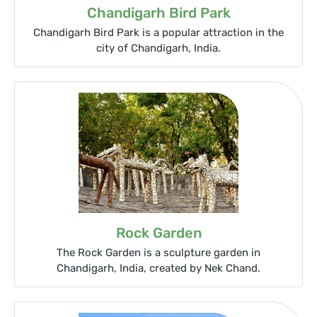
Chandigarh Bird Park
Chandigarh Bird Park is a popular attraction in the
city of Chandigarh, India.
Rock Garden
The Rock Garden is a sculpture garden in
Chandigarh, India, created by Nek Chand.