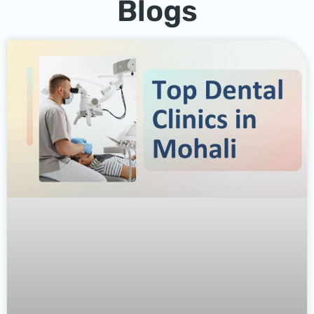
Blogs