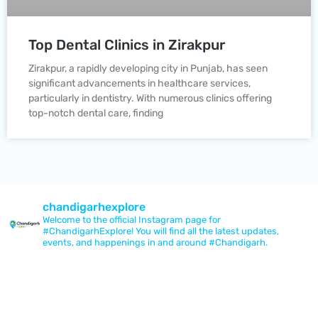
Top Dental Clinics in Zirakpur
Zirakpur, a rapidly developing city in Punjab, has seen
significant advancements in healthcare services,
particularly in dentistry. With numerous clinics offering
top-notch dental care, finding
chandigarhexplore
Welcome to the official Instagram page for
#ChandigarhExplore! You will find all the latest updates,
events, and happenings in and around #Chandigarh.