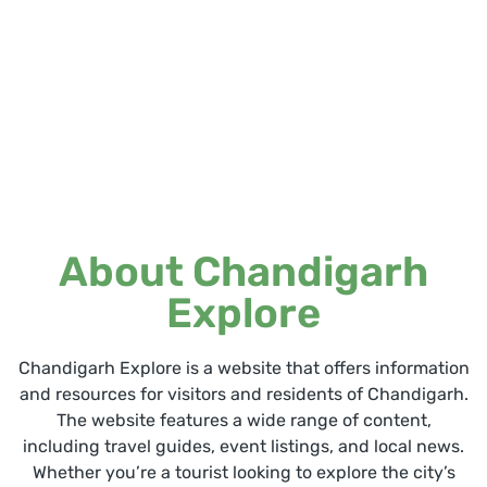
About Chandigarh
Explore
Chandigarh Explore is a website that offers information
and resources for visitors and residents of Chandigarh.
The website features a wide range of content,
including travel guides, event listings, and local news.
Whether you’re a tourist looking to explore the city’s