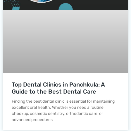
Top Dental Clinics in Panchkula: A
Guide to the Best Dental Care
Finding the best dental clinic is essential for maintaining
excellent oral health. Whether you need a routine
checkup, cosmetic dentistry, orthodontic care, or
advanced procedures