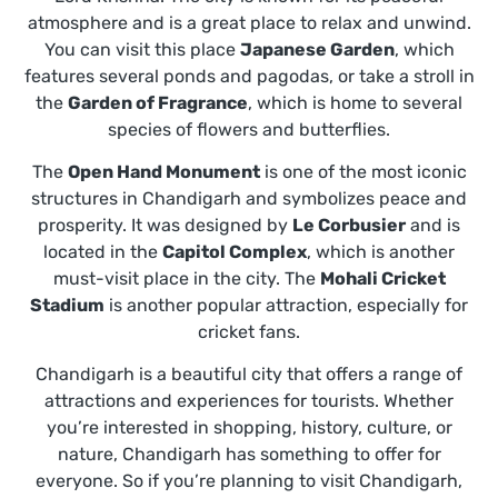
atmosphere and is a great place to relax and unwind.
You can visit this place
Japanese Garden
, which
features several ponds and pagodas, or take a stroll in
the
Garden of Fragrance
, which is home to several
species of flowers and butterflies.
The
Open Hand Monument
is one of the most iconic
structures in Chandigarh and symbolizes peace and
prosperity. It was designed by
Le Corbusier
and is
located in the
Capitol Complex
, which is another
must-visit place in the city. The
Mohali Cricket
Stadium
is another popular attraction, especially for
cricket fans.
Chandigarh is a beautiful city that offers a range of
attractions and experiences for tourists. Whether
you’re interested in shopping, history, culture, or
nature, Chandigarh has something to offer for
everyone. So if you’re planning to visit Chandigarh,