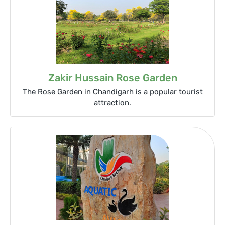
Zakir Hussain Rose Garden
The Rose Garden in Chandigarh is a popular tourist
attraction.