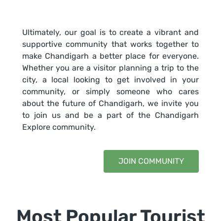
Ultimately, our goal is to create a vibrant and
supportive community that works together to
make Chandigarh a better place for everyone.
Whether you are a visitor planning a trip to the
city, a local looking to get involved in your
community, or simply someone who cares
about the future of Chandigarh, we invite you
to join us and be a part of the Chandigarh
Explore community.
JOIN COMMUNITY
Most Popular Tourist