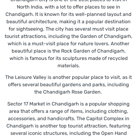
North India, with a lot to offer places to see in
Chandigarh. It is known for its well-planned layout and
beautiful architecture, making it a popular destination
for sightseeing. The city has several must visit place
tourist attractions, including the Garden of Chandigarh,
which is a must-visit place for nature lovers. Another
beautiful place is the Rock Garden of Chandigarh,
which is famous for its sculptures made of recycled
materials.
The Leisure Valley is another popular place to visit, as it
offers several beautiful gardens and parks, including
the Chandigarh Rose Garden.
Sector 17 Market in Chandigarh is a popular shopping
area that offers a range of items, including clothing,
accessories, and handicrafts. The Capitol Complex in
Chandigarh is another top tourist attraction, featuring
several iconic structures, including the Open Hand