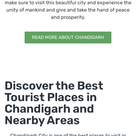
make sure to visit this beautiful city and experience the
unity of mankind and give and take the hand of peace
and prosperity.
READ MORE ABOUT CHANDIGARH
Discover the Best
Tourist Places in
Chandigarh and
Nearby Areas
Chandigarh City is one of the best places to visit in