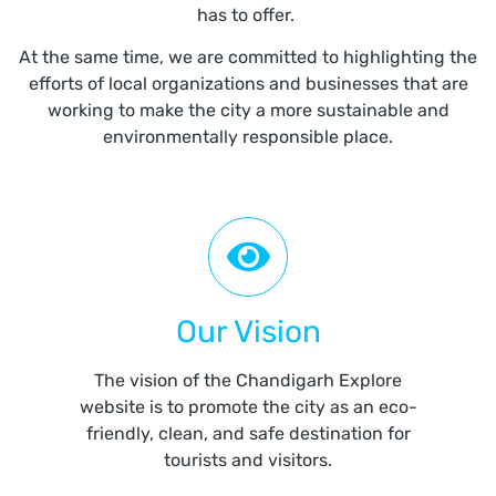
has to offer.
At the same time, we are committed to highlighting the
efforts of local organizations and businesses that are
working to make the city a more sustainable and
environmentally responsible place.
Our Vision
The vision of the Chandigarh Explore
website is to promote the city as an eco-
friendly, clean, and safe destination for
tourists and visitors.