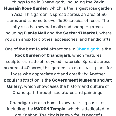
things to do in Chandigarh, including the
Zakir
Hussain Rose Garden
, which is the largest rose garden
in Asia. This garden is spread across an area of 30
acres and is home to over 1600 species of roses. The
city also has several malls and shopping areas,
including
Elante Mall
and the
Sector 17 Market
, where
you can shop for clothes, accessories, and handicrafts.
One of the best tourist attractions in
Chandigarh
is the
Rock Garden of Chandigarh
, which features
sculptures made of recycled materials. Spread across
an area of 40 acres, this garden is a must-visit place for
those who appreciate art and creativity. Another
popular attraction is the
Government Museum and Art
Gallery
, which showcases the history and culture of
Chandigarh through sculptures and paintings.
Chandigarh is also home to several religious sites,
including the
ISKCON Temple
, which is dedicated to
Lord Krishna. The city is known for its peaceful