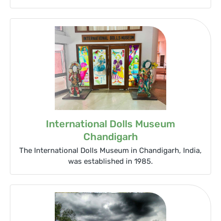
International Dolls Museum
Chandigarh
The International Dolls Museum in Chandigarh, India,
was established in 1985.