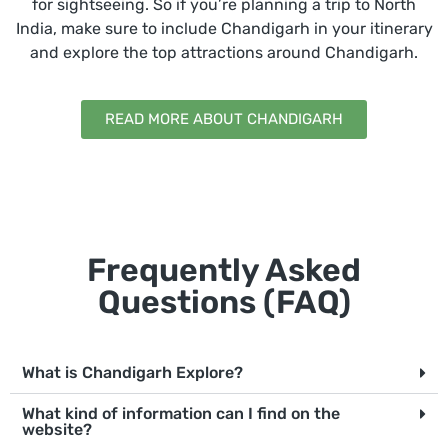
for sightseeing. So if you’re planning a trip to North
India, make sure to include Chandigarh in your itinerary
and explore the top attractions around Chandigarh.
READ MORE ABOUT CHANDIGARH
Frequently Asked
Questions (FAQ)
What is Chandigarh Explore?
What kind of information can I find on the
website?