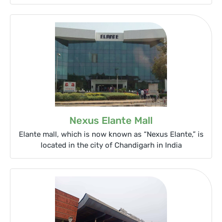
Nexus Elante Mall
Elante mall, which is now known as “Nexus Elante,” is
located in the city of Chandigarh in India