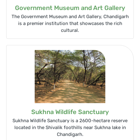
Government Museum and Art Gallery
The Government Museum and Art Gallery, Chandigarh
is a premier institution that showcases the rich
cultural.
Sukhna Wildlife Sanctuary
Sukhna Wildlife Sanctuary is a 2600-hectare reserve
located in the Shivalik foothills near Sukhna lake in
Chandigarh.