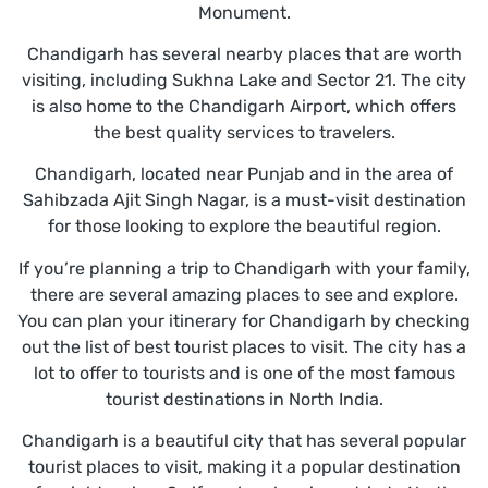
Monument.
Chandigarh has several nearby places that are worth
visiting, including Sukhna Lake and Sector 21. The city
is also home to the Chandigarh Airport, which offers
the best quality services to travelers.
Chandigarh, located near Punjab and in the area of
Sahibzada Ajit Singh Nagar, is a must-visit destination
for those looking to explore the beautiful region.
If you’re planning a trip to Chandigarh with your family,
there are several amazing places to see and explore.
You can plan your itinerary for Chandigarh by checking
out the list of best tourist places to visit. The city has a
lot to offer to tourists and is one of the most famous
tourist destinations in North India.
Chandigarh is a beautiful city that has several popular
tourist places to visit, making it a popular destination