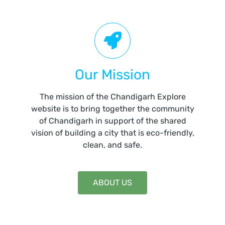
Our Mission
The mission of the Chandigarh Explore
website is to bring together the community
of Chandigarh in support of the shared
vision of building a city that is eco-friendly,
clean, and safe.
ABOUT US