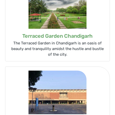
Terraced Garden Chandigarh
The Terraced Garden in Chandigarh is an oasis of
beauty and tranquility amidst the hustle and bustle
of the city.