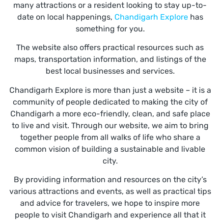
many attractions or a resident looking to stay up-to-
date on local happenings,
Chandigarh Explore
has
something for you.
The website also offers practical resources such as
maps, transportation information, and listings of the
best local businesses and services.
Chandigarh Explore is more than just a website – it is a
community of people dedicated to making the city of
Chandigarh a more eco-friendly, clean, and safe place
to live and visit. Through our website, we aim to bring
together people from all walks of life who share a
common vision of building a sustainable and livable
city.
By providing information and resources on the city’s
various attractions and events, as well as practical tips
and advice for travelers, we hope to inspire more
people to visit Chandigarh and experience all that it