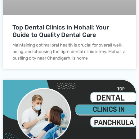
Top Dental Clinics in Mohali: Your
Guide to Quality Dental Care
Maintaining optimal oral health is crucial for overall well-
being, and choosing the right dental clinic is key. Mohali, a
bustling city near Chandigarh, is home