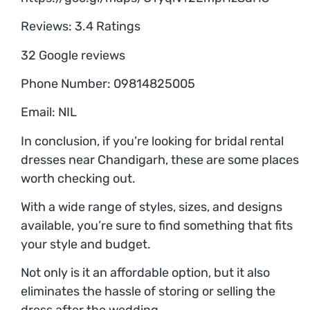
Reviews: 3.4 Ratings
32 Google reviews
Phone Number: 09814825005
Email: NIL
In conclusion, if you’re looking for bridal rental
dresses near Chandigarh, these are some places
worth checking out.
With a wide range of styles, sizes, and designs
available, you’re sure to find something that fits
your style and budget.
Not only is it an affordable option, but it also
eliminates the hassle of storing or selling the