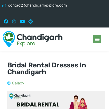
contact@chandigarhexplore.com
Bridal Rental Dresses In
Chandigarh
Galaxy