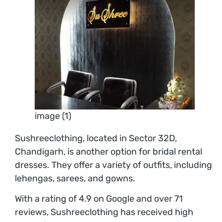
image (1)
Sushreeclothing, located in Sector 32D,
Chandigarh, is another option for bridal rental
dresses. They offer a variety of outfits, including
lehengas, sarees, and gowns.
With a rating of 4.9 on Google and over 71
reviews, Sushreeclothing has received high