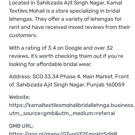
Located in Sahibzada Ajit Singh Nagar, Kamal
Textiles Mohali is a store specializing in bridal
lehengas. They offer a variety of lehengas for
rent and have received mixed reviews from their
customers.
With a rating of 3.4 on Google and over 32
reviews, it’s worth checking them out if you’re
looking for affordable bridal wear.
Address: SCO 33,34 Phase 4, Main Market, Front
of, Sahibzada Ajit Singh Nagar, Punjab 160059
Website:
https://kamaltextilesmohalibridallehnga.business.
utm_source=gmb&utm_medium=referral
GMB URL:
https://goo.gl/maps/GTyqiVf2EmpHzSdH8