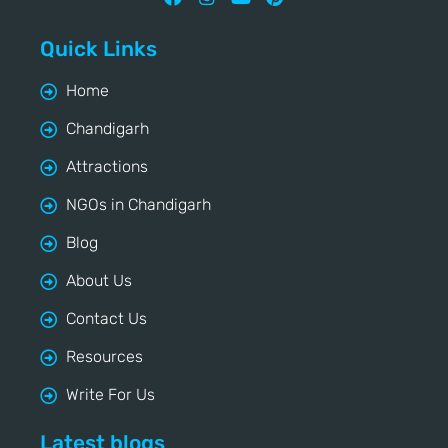
Quick Links
Home
Chandigarh
Attractions
NGOs in Chandigarh
Blog
About Us
Contact Us
Resources
Write For Us
Latest blogs