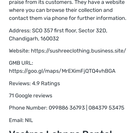
praise from its customers. They have a website
where you can browse their collection and
contact them via phone for further information.
Address: SCO 357 first floor, Sector 32D,
Chandigarh, 160032
Website: https://sushreeclothing.business.site/
GMB URL:
https://goo.gl/maps/MrEXimFjQTQ4vhBGA
Reviews: 4.9 Ratings
71 Google reviews
Phone Number: 099886 36793 | 084379 53475
Email: NIL