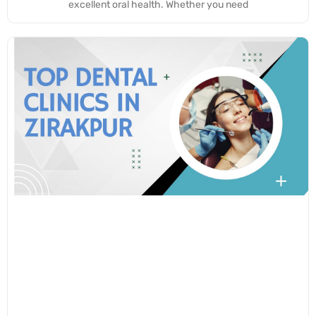
excellent oral health. Whether you need