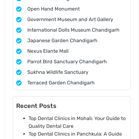
Open Hand Monument
Government Museum and Art Gallery
International Dolls Museum Chandigarh
Japanese Garden Chandigarh
Nexus Elante Mall
Parrot Bird Sanctuary Chandigarh
Sukhna Wildlife Sanctuary
Terraced Garden Chandigarh
Recent Posts
Top Dental Clinics in Mohali: Your Guide to
Quality Dental Care
Top Dental Clinics in Panchkula: A Guide