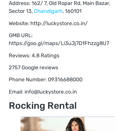
Address: 162/ 7, Old Ropar Rd, Main Bazar,
Sector 13,
Chandigarh
, 160101
Website: http://luckystore.co.in/
GMB URL:
https://goo.gl/maps/Li3uJj7D1Fhzzg8U7
Reviews: 4.8 Ratings
2757 Google reviews
Phone Number: 09316688000
Email: info@luckystore.co.in
Rocking Rental