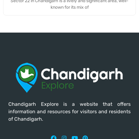
Sector 22 in Chandigarh is a lively and significant area, well-
known for its mix of
Chandigarh Explore
is a website that offers
information and resources for visitors and residents
of Chandigarh.