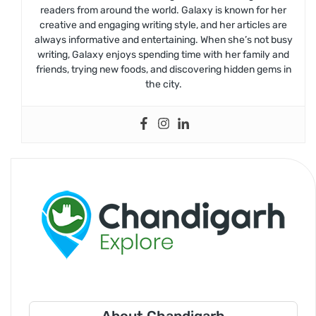
readers from around the world. Galaxy is known for her
creative and engaging writing style, and her articles are
always informative and entertaining. When she’s not busy
writing, Galaxy enjoys spending time with her family and
friends, trying new foods, and discovering hidden gems in
the city.