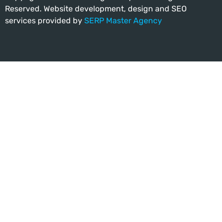
Reserved. Website development, design and SEO
services provided by
SERP Master Agency