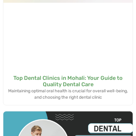
Top Dental Clinics in Mohali: Your Guide to
Quality Dental Care
Maintaining optimal oral health is crucial for overall well-being,
and choosing the right dental clinic