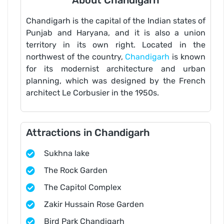
About Chandigarh
Chandigarh is the capital of the Indian states of
Punjab and Haryana, and it is also a union
territory in its own right. Located in the
northwest of the country,
Chandigarh
is known
for its modernist architecture and urban
planning, which was designed by the French
architect Le Corbusier in the 1950s.
Attractions in Chandigarh
Sukhna lake
The Rock Garden
The Capitol Complex
Zakir Hussain Rose Garden
Bird Park Chandigarh