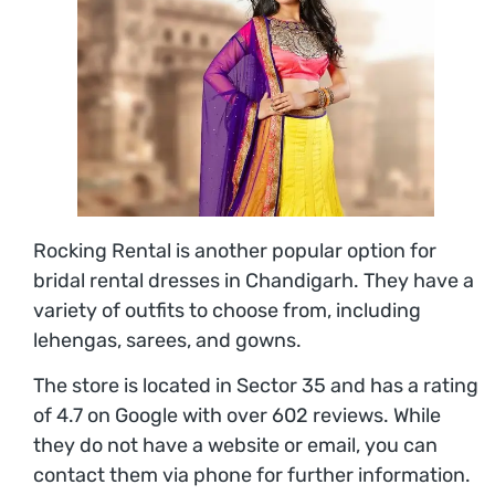
Rocking Rental is another popular option for
bridal rental dresses in Chandigarh. They have a
variety of outfits to choose from, including
lehengas, sarees, and gowns.
The store is located in Sector 35 and has a rating
of 4.7 on Google with over 602 reviews. While
they do not have a website or email, you can
contact them via phone for further information.