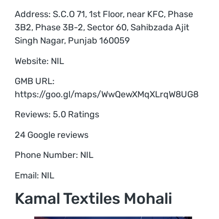
Address: S.C.O 71, 1st Floor, near KFC, Phase
3B2, Phase 3B-2, Sector 60, Sahibzada Ajit
Singh Nagar, Punjab 160059
Website: NIL
GMB URL:
https://goo.gl/maps/WwQewXMqXLrqW8UG8
Reviews: 5.0 Ratings
24 Google reviews
Phone Number: NIL
Email: NIL
Kamal Textiles Mohali