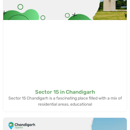
Sector 15 in Chandigarh
Sector 15 Chandigarh is a fascinating place filled with a mix of
residential areas, educational