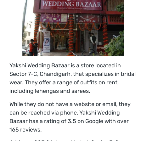
Yakshi Wedding Bazaar is a store located in
Sector 7-C, Chandigarh, that specializes in bridal
wear. They offer a range of outfits on rent,
including lehengas and sarees.
While they do not have a website or email, they
can be reached via phone. Yakshi Wedding
Bazaar has a rating of 3.5 on Google with over
165 reviews.