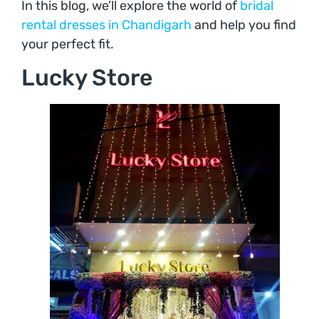
In this blog, we’ll explore the world of
bridal
rental dresses in Chandigarh
and help you find
your perfect fit.
Lucky Store