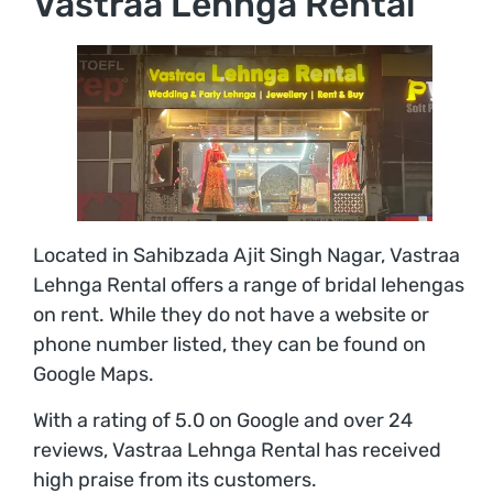
Vastraa Lehnga Rental
Located in Sahibzada Ajit Singh Nagar, Vastraa
Lehnga Rental offers a range of bridal lehengas
on rent. While they do not have a website or
phone number listed, they can be found on
Google Maps.
With a rating of 5.0 on Google and over 24
reviews, Vastraa Lehnga Rental has received
high praise from its customers.