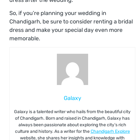
dress after the wedding.
So, if you’re planning your wedding in
Chandigarh, be sure to consider renting a bridal
dress and make your special day even more
memorable.
Galaxy
Galaxy is a talented writer who hails from the beautiful city
of Chandigarh. Born and raised in Chandigarh, Galaxy has
always been passionate about exploring the city’s rich
culture and history. As a writer for the
Chandigarh Explore
website, she shares her insights and knowledge with