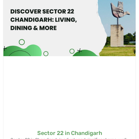
Sector 22 in Chandigarh