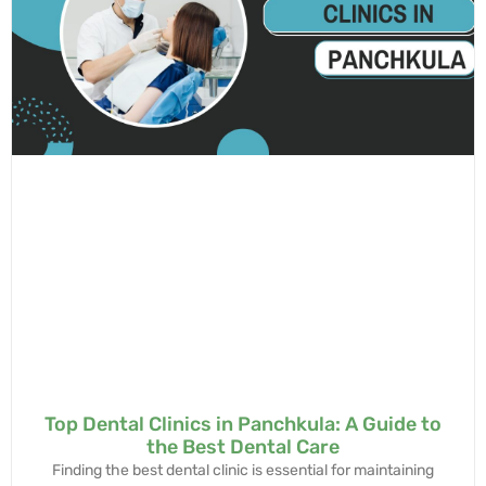
Top Dental Clinics in Panchkula: A Guide to
the Best Dental Care
Finding the best dental clinic is essential for maintaining