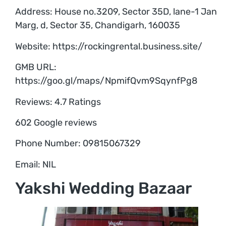
Address: House no.3209, Sector 35D, lane-1 Jan
Marg, d, Sector 35, Chandigarh, 160035
Website: https://rockingrental.business.site/
GMB URL:
https://goo.gl/maps/NpmifQvm9SqynfPg8
Reviews: 4.7 Ratings
602 Google reviews
Phone Number: 09815067329
Email: NIL
Yakshi Wedding Bazaar