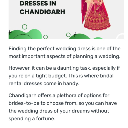
Finding the perfect wedding dress is one of the
most important aspects of planning a wedding.
However, it can be a daunting task, especially if
you’re on a tight budget. This is where bridal
rental dresses come in handy.
Chandigarh offers a plethora of options for
brides-to-be to choose from, so you can have
the wedding dress of your dreams without
spending a fortune.