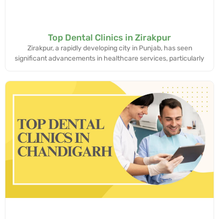
Top Dental Clinics in Zirakpur
Zirakpur, a rapidly developing city in Punjab, has seen
significant advancements in healthcare services, particularly