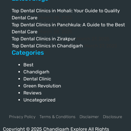
Top Dental Clinics in Mohali: Your Guide to Quality
Dental Care
March 28, 2025
Top Dental Clinics in Panchkula: A Guide to the Best
Dental Care
March 28, 2025
Top Dental Clinics in Zirakpur
March 27, 2025
Top Dental Clinics in Chandigarh
March 27, 2025
Categories
Best
Chandigarh
Dental Clinic
Green Revolution
Reviews
Uncategorized
Privacy Policy
Terms & Conditions
Disclaimer
Disclosure
Copyright © 2025 Chandigarh Explore All Rights