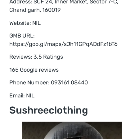
Address: SCF 24, Inner Market, Sector 7-C,
Chandigarh, 160019
Website: NIL
GMB URL:
https://goo.gl/maps/sJh11GPqADdFz1bT6
Reviews: 3.5 Ratings
165 Google reviews
Phone Number: 093161 08440
Email: NIL
Sushreeclothing