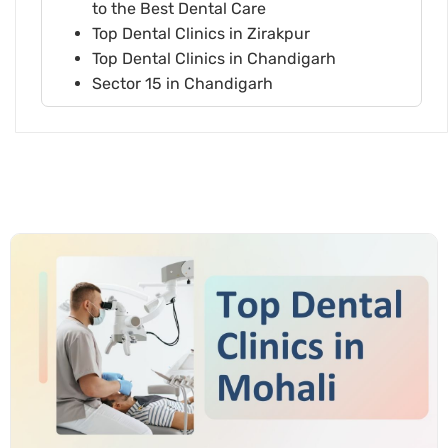
to the Best Dental Care
Top Dental Clinics in Zirakpur
Top Dental Clinics in Chandigarh
Sector 15 in Chandigarh