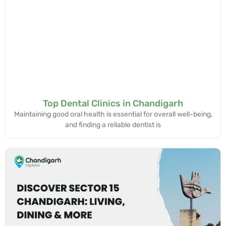
Top Dental Clinics in Chandigarh
Maintaining good oral health is essential for overall well-being,
and finding a reliable dentist is