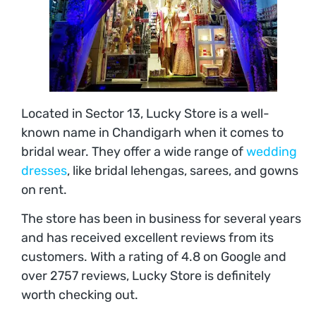
Located in Sector 13, Lucky Store is a well-
known name in Chandigarh when it comes to
bridal wear. They offer a wide range of
wedding
dresses
, like bridal lehengas, sarees, and gowns
on rent.
The store has been in business for several years
and has received excellent reviews from its
customers. With a rating of 4.8 on Google and
over 2757 reviews, Lucky Store is definitely
worth checking out.