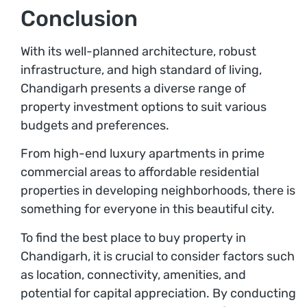
Conclusion
With its well-planned architecture, robust
infrastructure, and high standard of living,
Chandigarh presents a diverse range of
property investment options to suit various
budgets and preferences.
From high-end luxury apartments in prime
commercial areas to affordable residential
properties in developing neighborhoods, there is
something for everyone in this beautiful city.
To find the best place to buy property in
Chandigarh, it is crucial to consider factors such
as location, connectivity, amenities, and
potential for capital appreciation. By conducting