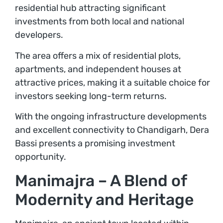
residential hub attracting significant
investments from both local and national
developers.
The area offers a mix of residential plots,
apartments, and independent houses at
attractive prices, making it a suitable choice for
investors seeking long-term returns.
With the ongoing infrastructure developments
and excellent connectivity to Chandigarh, Dera
Bassi presents a promising investment
opportunity.
Manimajra – A Blend of
Modernity and Heritage