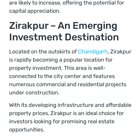
are likely to increase, offering the potential for
capital appreciation.
Zirakpur – An Emerging
Investment Destination
Located on the outskirts of
Chandigarh
, Zirakpur
is rapidly becoming a popular location for
property investment. This area is well-
connected to the city center and features
numerous commercial and residential projects
under construction.
With its developing infrastructure and affordable
property prices, Zirakpur is an ideal choice for
investors looking for promising real estate
opportunities.