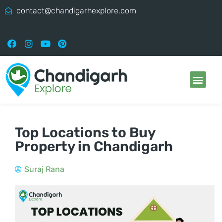
contact@chandigarhexplore.com
Top Locations to Buy
Property in Chandigarh
Suraj Rana