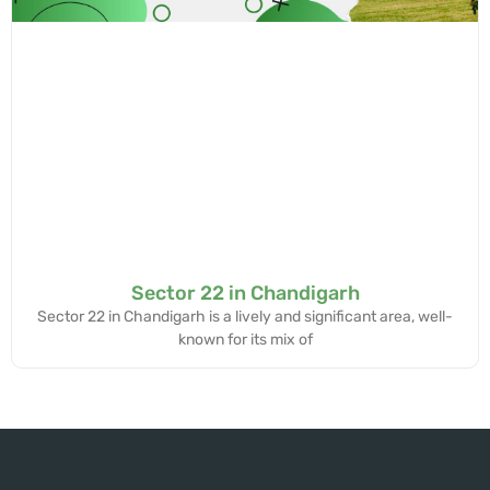
Sector 22 in Chandigarh
Sector 22 in Chandigarh is a lively and significant area, well-
known for its mix of