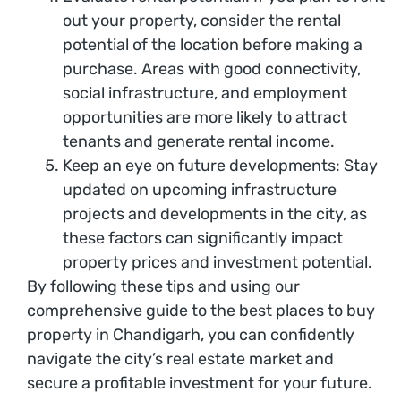
out your property, consider the rental
potential of the location before making a
purchase. Areas with good connectivity,
social infrastructure, and employment
opportunities are more likely to attract
tenants and generate rental income.
Keep an eye on future developments: Stay
updated on upcoming infrastructure
projects and developments in the city, as
these factors can significantly impact
property prices and investment potential.
By following these tips and using our
comprehensive guide to the best places to buy
property in Chandigarh, you can confidently
navigate the city’s real estate market and
secure a profitable investment for your future.