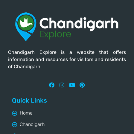
Chandigarh Explore
is a website that offers
information and resources for visitors and residents
of Chandigarh.
Quick Links
Home
Chandigarh