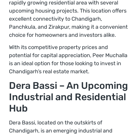
rapidly growing residential area with several
upcoming housing projects. This location offers
excellent connectivity to Chandigarh,
Panchkula, and Zirakpur, making it a convenient
choice for homeowners and investors alike.
With its competitive property prices and
potential for capital appreciation, Peer Muchalla
is an ideal option for those looking to invest in
Chandigarh’s real estate market.
Dera Bassi – An Upcoming
Industrial and Residential
Hub
Dera Bassi, located on the outskirts of
Chandigarh, is an emerging industrial and