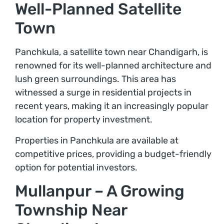
Well-Planned Satellite
Town
Panchkula, a satellite town near Chandigarh, is
renowned for its well-planned architecture and
lush green surroundings. This area has
witnessed a surge in residential projects in
recent years, making it an increasingly popular
location for property investment.
Properties in Panchkula are available at
competitive prices, providing a budget-friendly
option for potential investors.
Mullanpur – A Growing
Township Near