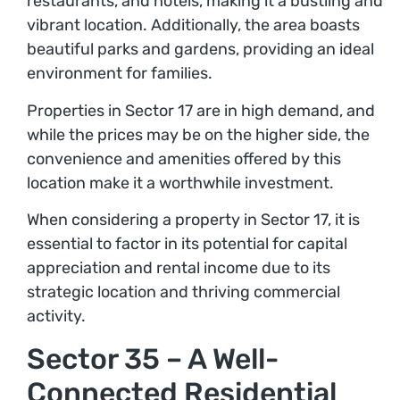
restaurants, and hotels, making it a bustling and
vibrant location. Additionally, the area boasts
beautiful parks and gardens, providing an ideal
environment for families.
Properties in Sector 17 are in high demand, and
while the prices may be on the higher side, the
convenience and amenities offered by this
location make it a worthwhile investment.
When considering a property in Sector 17, it is
essential to factor in its potential for capital
appreciation and rental income due to its
strategic location and thriving commercial
activity.
Sector 35 – A Well-
Connected Residential