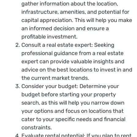
gather information about the location,
infrastructure, amenities, and potential for
capital appreciation. This will help you make
an informed decision and ensure a
profitable investment.
Consult a real estate expert: Seeking
professional guidance from a real estate
expert can provide valuable insights and
advice on the best locations to invest in and
the current market trends.
Consider your budget: Determine your
budget before starting your property
search, as this will help you narrow down
your options and focus on locations that
cater to your specific needs and financial
constraints.
Evaluate rental potential: If you plan to rent