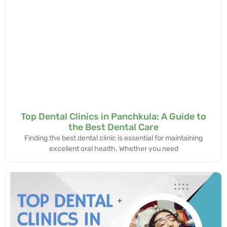
Top Dental Clinics in Panchkula: A Guide to
the Best Dental Care
Finding the best dental clinic is essential for maintaining
excellent oral health. Whether you need