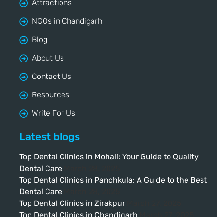
Attractions
NGOs in Chandigarh
Blog
About Us
Contact Us
Resources
Write For Us
Latest blogs
Top Dental Clinics in Mohali: Your Guide to Quality
Dental Care
March 28, 2025
Top Dental Clinics in Panchkula: A Guide to the Best
Dental Care
March 28, 2025
Top Dental Clinics in Zirakpur
March 27, 2025
Top Dental Clinics in Chandigarh
March 27, 2025