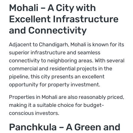
Mohali – A City with
Excellent Infrastructure
and Connectivity
Adjacent to Chandigarh, Mohali is known for its
superior infrastructure and seamless
connectivity to neighboring areas. With several
commercial and residential projects in the
pipeline, this city presents an excellent
opportunity for property investment.
Properties in Mohali are also reasonably priced,
making it a suitable choice for budget-
conscious investors.
Panchkula – A Green and