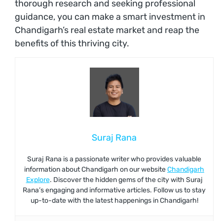
thorough research and seeking professional
guidance, you can make a smart investment in
Chandigarh’s real estate market and reap the
benefits of this thriving city.
Suraj Rana
Suraj Rana is a passionate writer who provides valuable
information about Chandigarh on our website
Chandigarh
Explore
. Discover the hidden gems of the city with Suraj
Rana’s engaging and informative articles. Follow us to stay
up-to-date with the latest happenings in Chandigarh!