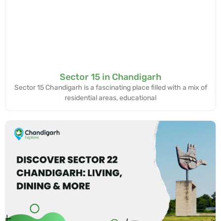
Sector 15 in Chandigarh
Sector 15 Chandigarh is a fascinating place filled with a mix of
residential areas, educational