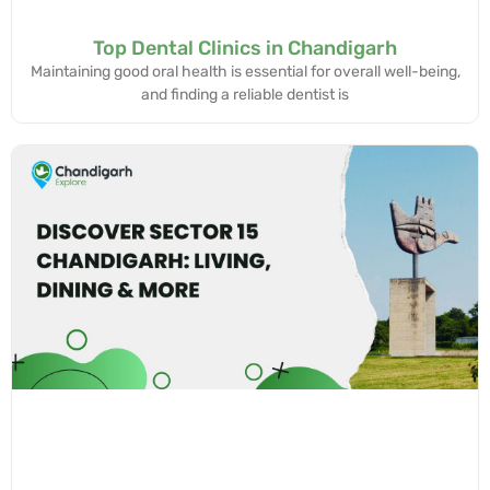
Top Dental Clinics in Chandigarh
Maintaining good oral health is essential for overall well-being,
and finding a reliable dentist is