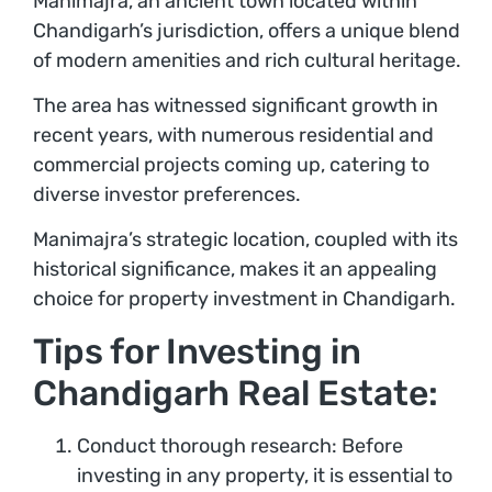
Manimajra, an ancient town located within
Chandigarh’s jurisdiction, offers a unique blend
of modern amenities and rich cultural heritage.
The area has witnessed significant growth in
recent years, with numerous residential and
commercial projects coming up, catering to
diverse investor preferences.
Manimajra’s strategic location, coupled with its
historical significance, makes it an appealing
choice for property investment in Chandigarh.
Tips for Investing in
Chandigarh Real Estate:
Conduct thorough research: Before
investing in any property, it is essential to