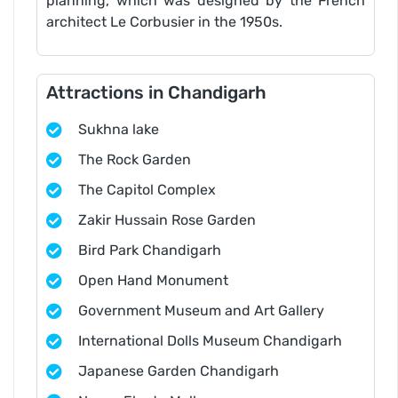
planning, which was designed by the French
architect Le Corbusier in the 1950s.
Attractions in Chandigarh
Sukhna lake
The Rock Garden
The Capitol Complex
Zakir Hussain Rose Garden
Bird Park Chandigarh
Open Hand Monument
Government Museum and Art Gallery
International Dolls Museum Chandigarh
Japanese Garden Chandigarh