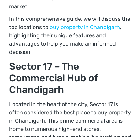
market.
In this comprehensive guide, we will discuss the
top locations to
buy property in Chandigarh
,
highlighting their unique features and
advantages to help you make an informed
decision.
Sector 17 – The
Commercial Hub of
Chandigarh
Located in the heart of the city, Sector 17 is
often considered the best place to buy property
in Chandigarh. This prime commercial area is
home to numerous high-end stores,