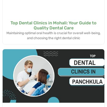
Top Dental Clinics in Mohali: Your Guide to
Quality Dental Care
Maintaining optimal oral health is crucial for overall well-being,
and choosing the right dental clinic