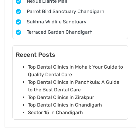
Nexus Elante Mall
Parrot Bird Sanctuary Chandigarh
Sukhna Wildlife Sanctuary
Terraced Garden Chandigarh
Recent Posts
Top Dental Clinics in Mohali: Your Guide to
Quality Dental Care
Top Dental Clinics in Panchkula: A Guide
to the Best Dental Care
Top Dental Clinics in Zirakpur
Top Dental Clinics in Chandigarh
Sector 15 in Chandigarh