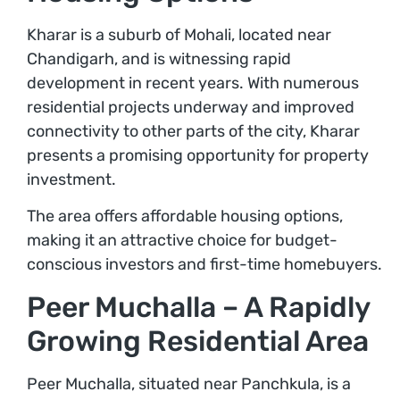
Kharar is a suburb of Mohali, located near
Chandigarh, and is witnessing rapid
development in recent years. With numerous
residential projects underway and improved
connectivity to other parts of the city, Kharar
presents a promising opportunity for property
investment.
The area offers affordable housing options,
making it an attractive choice for budget-
conscious investors and first-time homebuyers.
Peer Muchalla – A Rapidly
Growing Residential Area
Peer Muchalla, situated near Panchkula, is a