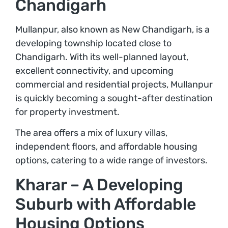
Chandigarh
Mullanpur, also known as New Chandigarh, is a
developing township located close to
Chandigarh. With its well-planned layout,
excellent connectivity, and upcoming
commercial and residential projects, Mullanpur
is quickly becoming a sought-after destination
for property investment.
The area offers a mix of luxury villas,
independent floors, and affordable housing
options, catering to a wide range of investors.
Kharar – A Developing
Suburb with Affordable
Housing Options