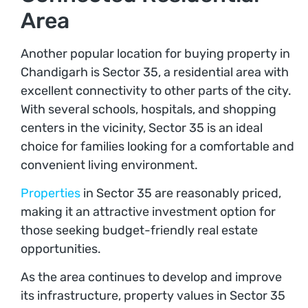
Area
Another popular location for buying property in
Chandigarh is Sector 35, a residential area with
excellent connectivity to other parts of the city.
With several schools, hospitals, and shopping
centers in the vicinity, Sector 35 is an ideal
choice for families looking for a comfortable and
convenient living environment.
Properties
in Sector 35 are reasonably priced,
making it an attractive investment option for
those seeking budget-friendly real estate
opportunities.
As the area continues to develop and improve
its infrastructure, property values in Sector 35