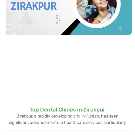
Top Dental Clinics in Zirakpur
Zirakpur, a rapidly developing city in Punjab, has seen
significant advancements in healthcare services, particularly