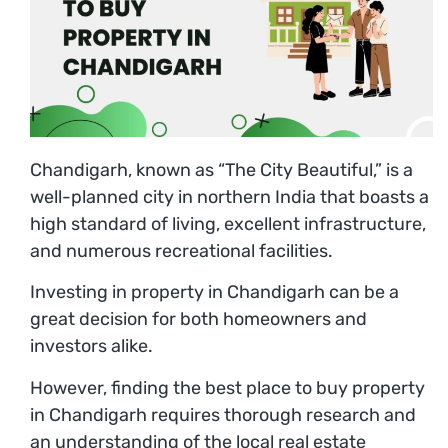
Chandigarh, known as “The City Beautiful,” is a
well-planned city in northern India that boasts a
high standard of living, excellent infrastructure,
and numerous recreational facilities.
Investing in property in Chandigarh can be a
great decision for both homeowners and
investors alike.
However, finding the best place to buy property
in Chandigarh requires thorough research and
an understanding of the local real estate