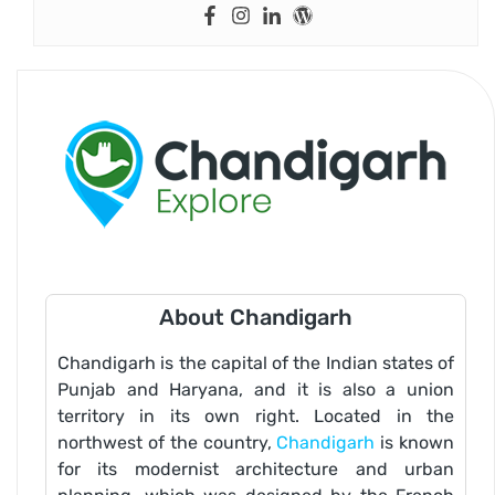
About Chandigarh
Chandigarh is the capital of the Indian states of
Punjab and Haryana, and it is also a union
territory in its own right. Located in the
northwest of the country,
Chandigarh
is known
for its modernist architecture and urban