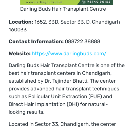
Darling Buds Hair Transplant Centre
Location:
1652, 33D, Sector 33, D, Chandigarh
160033
Contact Information:
088722 38888
Website:
https://www.darlingbuds.com/
Darling Buds Hair Transplant Centre is one of the
best hair transplant centers in Chandigarh,
established by Dr. Tejinder Bhatti. The center
provides advanced hair transplant techniques
such as Follicular Unit Extraction (FUE) and
Direct Hair Implantation (DHI) for natural-
looking results.
Located in Sector 33, Chandigarh, the center