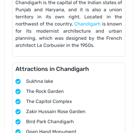
Chandigarh is the capital of the Indian states of
Punjab and Haryana, and it is also a union
territory in its own right. Located in the
northwest of the country,
Chandigarh
is known
for its modernist architecture and urban
planning, which was designed by the French
architect Le Corbusier in the 1950s.
Attractions in Chandigarh
Sukhna lake
The Rock Garden
The Capitol Complex
Zakir Hussain Rose Garden
Bird Park Chandigarh
Open Hand Monument