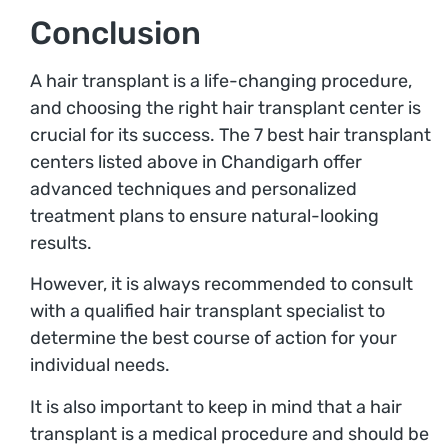
Conclusion
A hair transplant is a life-changing procedure,
and choosing the right hair transplant center is
crucial for its success. The 7 best hair transplant
centers listed above in Chandigarh offer
advanced techniques and personalized
treatment plans to ensure natural-looking
results.
However, it is always recommended to consult
with a qualified hair transplant specialist to
determine the best course of action for your
individual needs.
It is also important to keep in mind that a hair
transplant is a medical procedure and should be