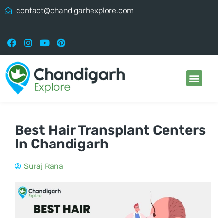
contact@chandigarhexplore.com
Best Hair Transplant Centers
In Chandigarh
Suraj Rana