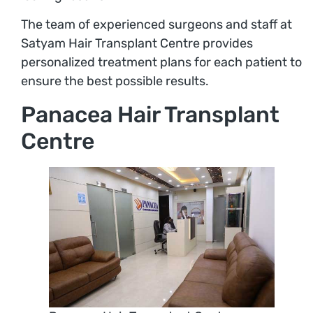
The team of experienced surgeons and staff at
Satyam Hair Transplant Centre provides
personalized treatment plans for each patient to
ensure the best possible results.
Panacea Hair Transplant
Centre