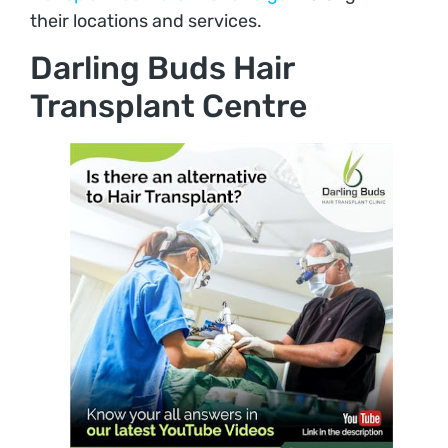
their locations and services.
Darling Buds Hair
Transplant Centre