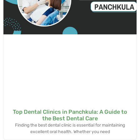
Top Dental Clinics in Panchkula: A Guide to
the Best Dental Care
Finding the best dental clinic is essential for maintaining
excellent oral health. Whether you need