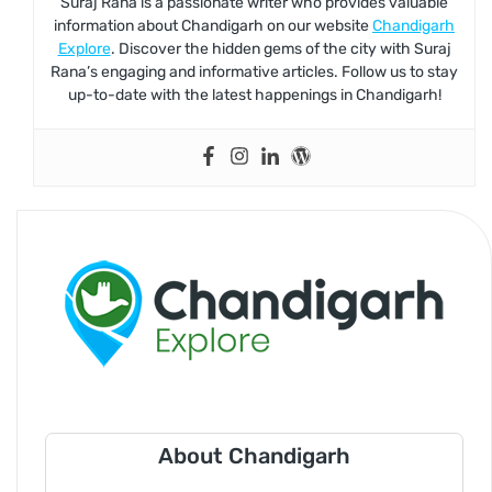
Suraj Rana is a passionate writer who provides valuable
information about Chandigarh on our website
Chandigarh
Explore
. Discover the hidden gems of the city with Suraj
Rana’s engaging and informative articles. Follow us to stay
up-to-date with the latest happenings in Chandigarh!
About Chandigarh