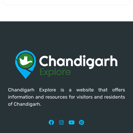
Chandigarh Explore
is a website that offers
information and resources for visitors and residents
of Chandigarh.