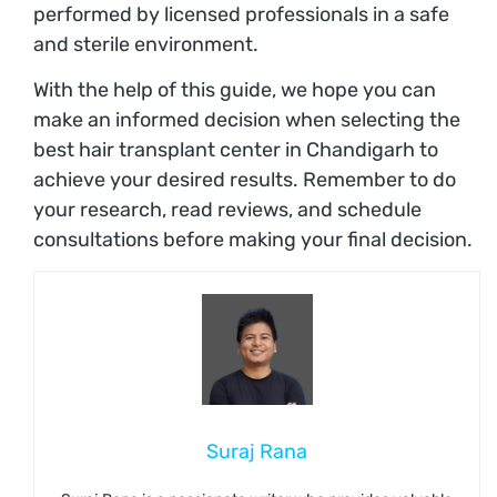
performed by licensed professionals in a safe
and sterile environment.
With the help of this guide, we hope you can
make an informed decision when selecting the
best hair transplant center in Chandigarh to
achieve your desired results. Remember to do
your research, read reviews, and schedule
consultations before making your final decision.
Suraj Rana