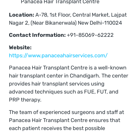
Panacea Hair Transplant Centre
Location:
A-78, 1st Floor, Central Market, Lajpat
Nagar 2, (Near Bikanerwala) New Delhi-110024
Contact Information:
+91-85069-62222
Website:
https://www.panaceahairservices.com/
Panacea Hair Transplant Centre is a well-known
hair transplant center in Chandigarh. The center
provides hair transplant services using
advanced techniques such as FUE, FUT, and
PRP therapy.
The team of experienced surgeons and staff at
Panacea Hair Transplant Centre ensures that
each patient receives the best possible