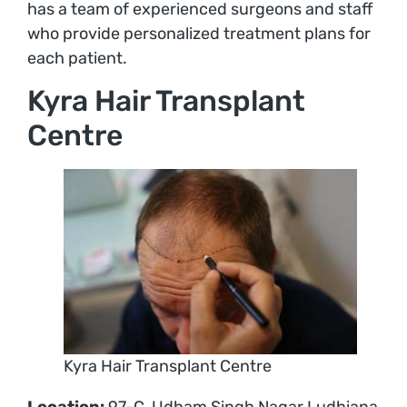
has a team of experienced surgeons and staff
who provide personalized treatment plans for
each patient.
Kyra Hair Transplant
Centre
Kyra Hair Transplant Centre