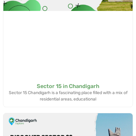
Sector 15 in Chandigarh
Sector 15 Chandigarh is a fascinating place filled with a mix of
residential areas, educational