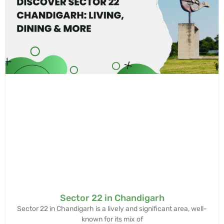
Sector 22 in Chandigarh
Sector 22 in Chandigarh is a lively and significant area, well-
known for its mix of