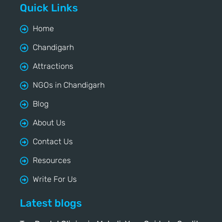
Quick Links
Home
Chandigarh
Attractions
NGOs in Chandigarh
Blog
About Us
Contact Us
Resources
Write For Us
Latest blogs