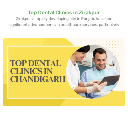
Top Dental Clinics in Zirakpur
Zirakpur, a rapidly developing city in Punjab, has seen
significant advancements in healthcare services, particularly