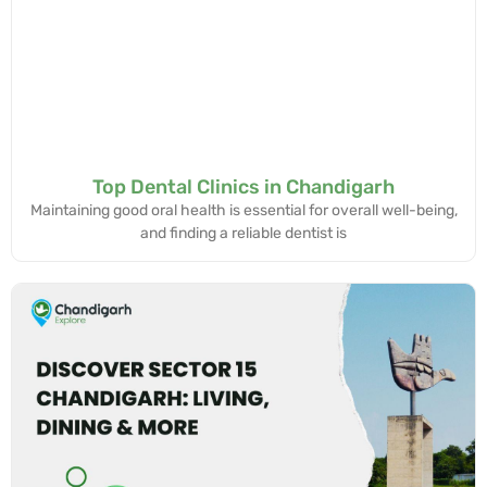
Top Dental Clinics in Chandigarh
Maintaining good oral health is essential for overall well-being,
and finding a reliable dentist is