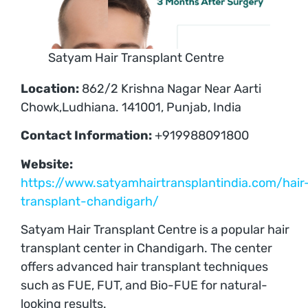
Satyam Hair Transplant Centre
Location:
862/2 Krishna Nagar Near Aarti
Chowk,Ludhiana. 141001, Punjab, India
Contact Information:
+919988091800
Website:
https://www.satyamhairtransplantindia.com/hair
transplant-chandigarh/
Satyam Hair Transplant Centre is a popular hair
transplant center in Chandigarh. The center
offers advanced hair transplant techniques
such as FUE, FUT, and Bio-FUE for natural-
looking results.