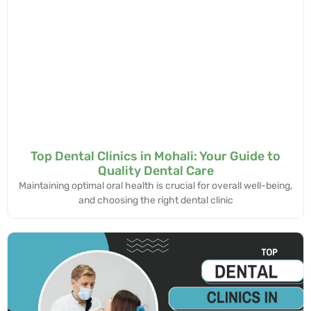
Top Dental Clinics in Mohali: Your Guide to
Quality Dental Care
Maintaining optimal oral health is crucial for overall well-being,
and choosing the right dental clinic