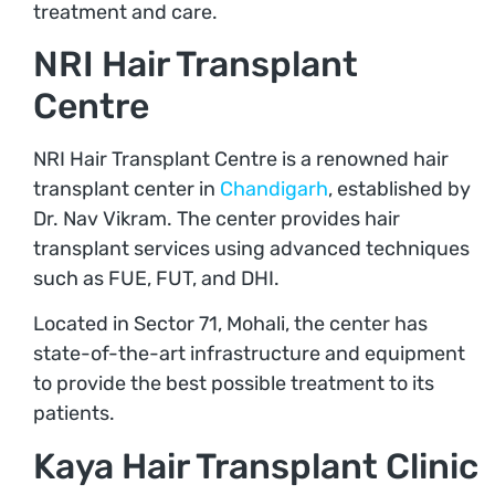
treatment and care.
NRI Hair Transplant
Centre
NRI Hair Transplant Centre is a renowned hair
transplant center in
Chandigarh
, established by
Dr. Nav Vikram. The center provides hair
transplant services using advanced techniques
such as FUE, FUT, and DHI.
Located in Sector 71, Mohali, the center has
state-of-the-art infrastructure and equipment
to provide the best possible treatment to its
patients.
Kaya Hair Transplant Clinic