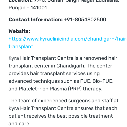
Location:
97-C, Udham Singh Nagar Ludhiana,
Punjab – 141001
Contact Information:
+91-8054802500
Website:
https://www.kyraclinicindia.com/chandigarh/hair
transplant
Kyra Hair Transplant Centre is a renowned hair
transplant center in Chandigarh. The center
provides hair transplant services using
advanced techniques such as FUE, Bio-FUE,
and Platelet-rich Plasma (PRP) therapy.
The team of experienced surgeons and staff at
Kyra Hair Transplant Centre ensures that each
patient receives the best possible treatment
and care.