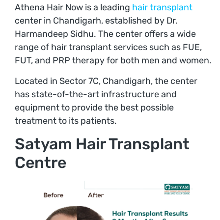
Athena Hair Now is a leading
hair transplant
center in Chandigarh, established by Dr.
Harmandeep Sidhu. The center offers a wide
range of hair transplant services such as FUE,
FUT, and PRP therapy for both men and women.
Located in Sector 7C, Chandigarh, the center
has state-of-the-art infrastructure and
equipment to provide the best possible
treatment to its patients.
Satyam Hair Transplant
Centre