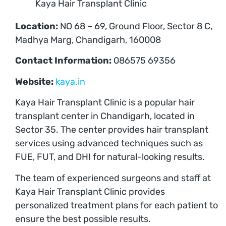
Kaya Hair Transplant Clinic
Location:
NO 68 – 69, Ground Floor, Sector 8 C,
Madhya Marg, Chandigarh, 160008
Contact Information:
086575 69356
Website:
kaya.in
Kaya Hair Transplant Clinic is a popular hair
transplant center in Chandigarh, located in
Sector 35. The center provides hair transplant
services using advanced techniques such as
FUE, FUT, and DHI for natural-looking results.
The team of experienced surgeons and staff at
Kaya Hair Transplant Clinic provides
personalized treatment plans for each patient to
ensure the best possible results.