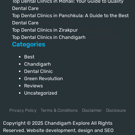
Top Dental Clinics in Mohali: Your Guide to Quality
Dental Care
March 28, 2025
Top Dental Clinics in Panchkula: A Guide to the Best
Dental Care
March 28, 2025
Top Dental Clinics in Zirakpur
March 27, 2025
Top Dental Clinics in Chandigarh
March 27, 2025
Categories
Best
Chandigarh
Dental Clinic
Green Revolution
Reviews
Uncategorized
Privacy Policy
Terms & Conditions
Disclaimer
Disclosure
Copyright © 2025 Chandigarh Explore All Rights
Reserved. Website development, design and SEO