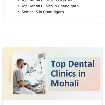
Top Dental Clinics in Zirakpur
Top Dental Clinics in Chandigarh
Sector 15 in Chandigarh