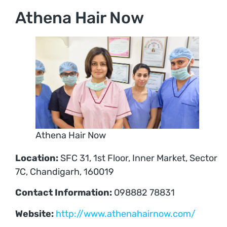
Athena Hair Now
Athena Hair Now
Location:
SFC 31, 1st Floor, Inner Market, Sector
7C, Chandigarh, 160019
Contact Information:
098882 78831
Website:
http://www.athenahairnow.com/