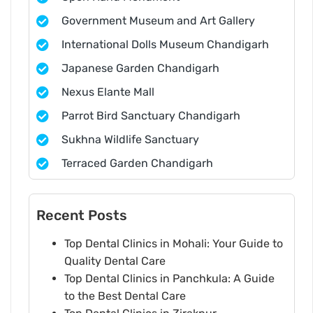
Government Museum and Art Gallery
International Dolls Museum Chandigarh
Japanese Garden Chandigarh
Nexus Elante Mall
Parrot Bird Sanctuary Chandigarh
Sukhna Wildlife Sanctuary
Terraced Garden Chandigarh
Recent Posts
Top Dental Clinics in Mohali: Your Guide to
Quality Dental Care
Top Dental Clinics in Panchkula: A Guide
to the Best Dental Care