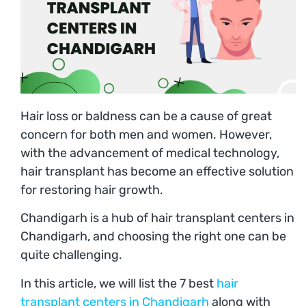
Hair loss or baldness can be a cause of great
concern for both men and women. However,
with the advancement of medical technology,
hair transplant has become an effective solution
for restoring hair growth.
Chandigarh is a hub of hair transplant centers in
Chandigarh, and choosing the right one can be
quite challenging.
In this article, we will list the 7 best
hair
transplant centers in Chandigarh
along with