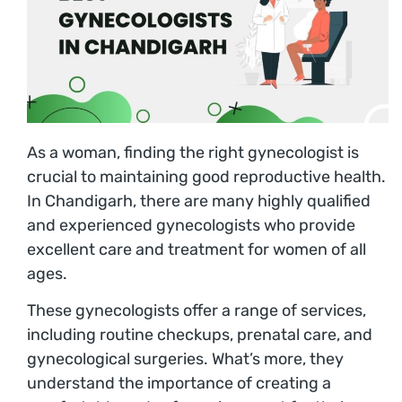
As a woman, finding the right gynecologist is
crucial to maintaining good reproductive health.
In Chandigarh, there are many highly qualified
and experienced gynecologists who provide
excellent care and treatment for women of all
ages.
These gynecologists offer a range of services,
including routine checkups, prenatal care, and
gynecological surgeries. What’s more, they
understand the importance of creating a