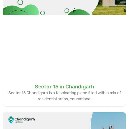
Sector 15 in Chandigarh
Sector 15 Chandigarh is a fascinating place filled with a mix of
residential areas, educational