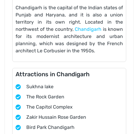
Chandigarh is the capital of the Indian states of
Punjab and Haryana, and it is also a union
territory in its own right. Located in the
northwest of the country,
Chandigarh
is known
for its modernist architecture and urban
planning, which was designed by the French
architect Le Corbusier in the 1950s.
Attractions in Chandigarh
Sukhna lake
The Rock Garden
The Capitol Complex
Zakir Hussain Rose Garden
Bird Park Chandigarh