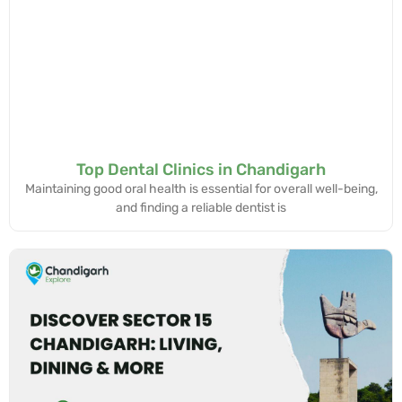
Top Dental Clinics in Chandigarh
Maintaining good oral health is essential for overall well-being,
and finding a reliable dentist is