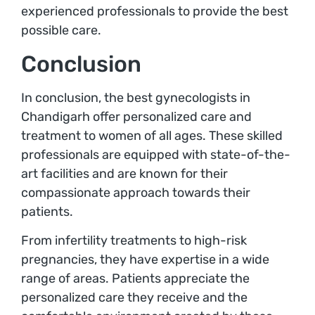
experienced professionals to provide the best
possible care.
Conclusion
In conclusion, the best gynecologists in
Chandigarh offer personalized care and
treatment to women of all ages. These skilled
professionals are equipped with state-of-the-
art facilities and are known for their
compassionate approach towards their
patients.
From infertility treatments to high-risk
pregnancies, they have expertise in a wide
range of areas. Patients appreciate the
personalized care they receive and the