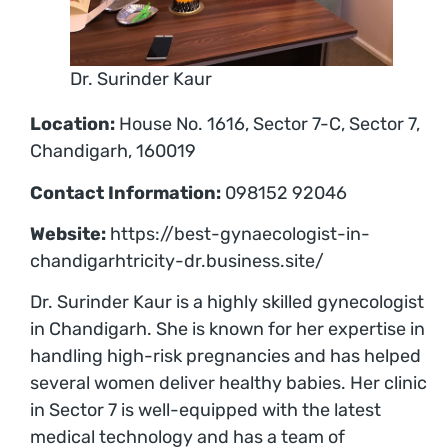
Dr. Surinder Kaur
Location:
House No. 1616, Sector 7-C, Sector 7,
Chandigarh, 160019
Contact Information:
098152 92046
Website:
https://best-gynaecologist-in-
chandigarhtricity-dr.business.site/
Dr. Surinder Kaur is a highly skilled gynecologist
in Chandigarh. She is known for her expertise in
handling high-risk pregnancies and has helped
several women deliver healthy babies. Her clinic
in Sector 7 is well-equipped with the latest
medical technology and has a team of