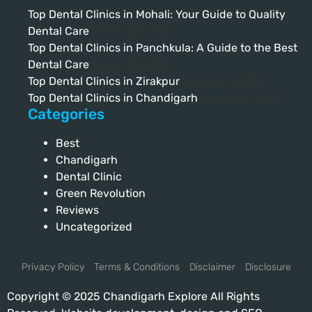
Top Dental Clinics in Mohali: Your Guide to Quality
Dental Care
March 28, 2025
Top Dental Clinics in Panchkula: A Guide to the Best
Dental Care
March 28, 2025
Top Dental Clinics in Zirakpur
March 27, 2025
Top Dental Clinics in Chandigarh
March 27, 2025
Categories
Best
Chandigarh
Dental Clinic
Green Revolution
Reviews
Uncategorized
Privacy Policy
Terms & Conditions
Disclaimer
Disclosure
Copyright © 2025 Chandigarh Explore All Rights