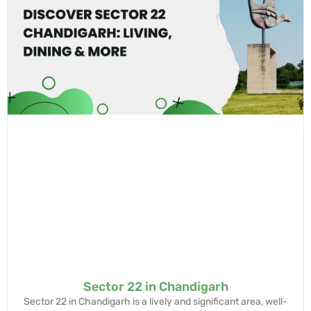
Sector 22 in Chandigarh
Sector 22 in Chandigarh is a lively and significant area, well-