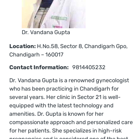
Dr. Vandana Gupta
Location:
H.No.58, Sector 8, Chandigarh Gpo,
Chandigarh – 160017
Contact Information:
9814405232
Dr. Vandana Gupta is a renowned gynecologist
who has been practicing in Chandigarh for
several years. Her clinic in Sector 21 is well-
equipped with the latest technology and
amenities. Dr. Gupta is known for her
compassionate approach and personalized care
for her patients. She specializes in high-risk
pregnancies and is considered one of the best