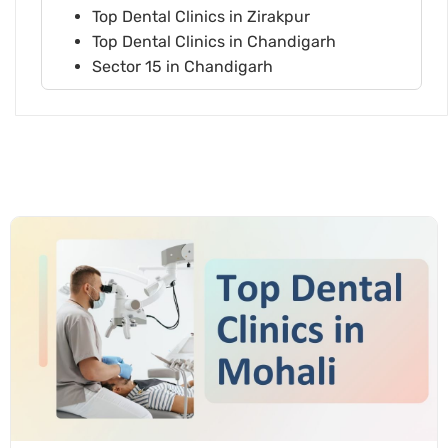
Top Dental Clinics in Zirakpur
Top Dental Clinics in Chandigarh
Sector 15 in Chandigarh