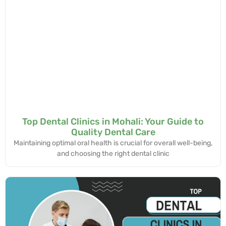
Top Dental Clinics in Mohali: Your Guide to
Quality Dental Care
Maintaining optimal oral health is crucial for overall well-being,
and choosing the right dental clinic