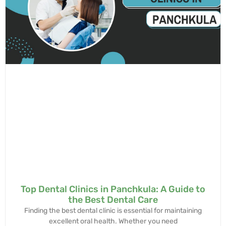
Top Dental Clinics in Panchkula: A Guide to
the Best Dental Care
Finding the best dental clinic is essential for maintaining
excellent oral health. Whether you need