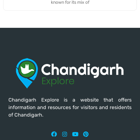
known for its mix of
Chandigarh Explore
is a website that offers
information and resources for visitors and residents
of Chandigarh.