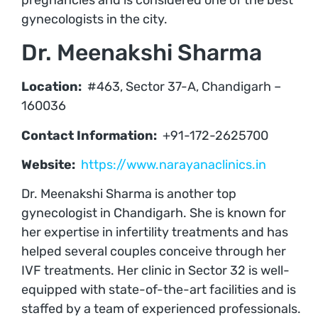
gynecologists in the city.
Dr. Meenakshi Sharma
Location:
#463, Sector 37-A, Chandigarh –
160036
Contact Information:
+91-172-2625700
Website:
https://www.narayanaclinics.in
Dr. Meenakshi Sharma is another top
gynecologist in Chandigarh. She is known for
her expertise in infertility treatments and has
helped several couples conceive through her
IVF treatments. Her clinic in Sector 32 is well-
equipped with state-of-the-art facilities and is
staffed by a team of experienced professionals.