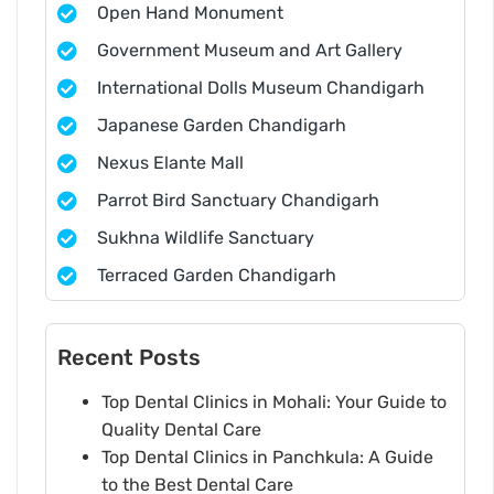
Open Hand Monument
Government Museum and Art Gallery
International Dolls Museum Chandigarh
Japanese Garden Chandigarh
Nexus Elante Mall
Parrot Bird Sanctuary Chandigarh
Sukhna Wildlife Sanctuary
Terraced Garden Chandigarh
Recent Posts
Top Dental Clinics in Mohali: Your Guide to
Quality Dental Care
Top Dental Clinics in Panchkula: A Guide
to the Best Dental Care