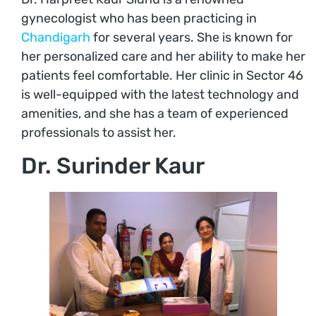
gynecologist who has been practicing in
Chandigarh
for several years. She is known for
her personalized care and her ability to make her
patients feel comfortable. Her clinic in Sector 46
is well-equipped with the latest technology and
amenities, and she has a team of experienced
professionals to assist her.
Dr. Surinder Kaur