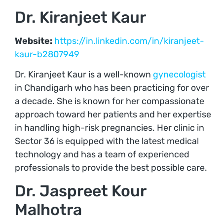
Dr. Kiranjeet Kaur
Website:
https://in.linkedin.com/in/kiranjeet-
kaur-b2807949
Dr. Kiranjeet Kaur is a well-known
gynecologist
in Chandigarh who has been practicing for over
a decade. She is known for her compassionate
approach toward her patients and her expertise
in handling high-risk pregnancies. Her clinic in
Sector 36 is equipped with the latest medical
technology and has a team of experienced
professionals to provide the best possible care.
Dr. Jaspreet Kour
Malhotra