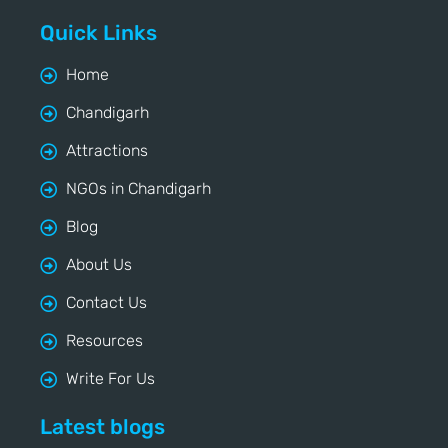
Quick Links
Home
Chandigarh
Attractions
NGOs in Chandigarh
Blog
About Us
Contact Us
Resources
Write For Us
Latest blogs