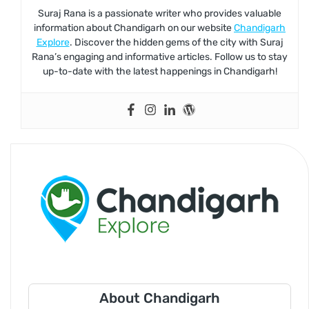
Suraj Rana is a passionate writer who provides valuable
information about Chandigarh on our website
Chandigarh
Explore
. Discover the hidden gems of the city with Suraj
Rana’s engaging and informative articles. Follow us to stay
up-to-date with the latest happenings in Chandigarh!
About Chandigarh