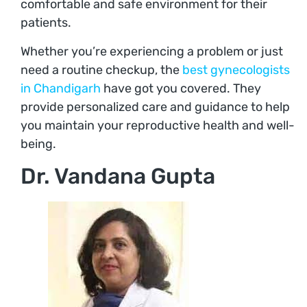
comfortable and safe environment for their
patients.
Whether you’re experiencing a problem or just
need a routine checkup, the
best gynecologists
in Chandigarh
have got you covered. They
provide personalized care and guidance to help
you maintain your reproductive health and well-
being.
Dr. Vandana Gupta