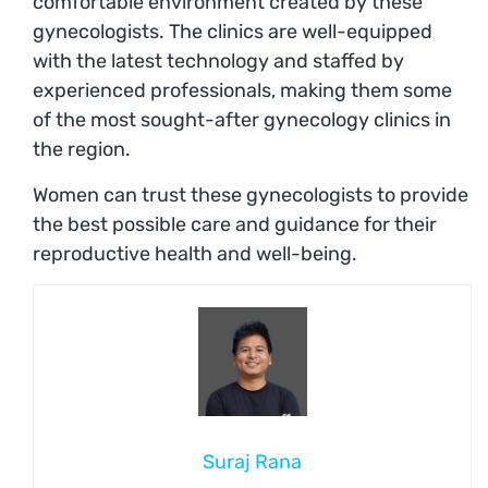
comfortable environment created by these
gynecologists. The clinics are well-equipped
with the latest technology and staffed by
experienced professionals, making them some
of the most sought-after gynecology clinics in
the region.
Women can trust these gynecologists to provide
the best possible care and guidance for their
reproductive health and well-being.
Suraj Rana