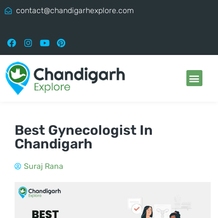
contact@chandigarhexplore.com
Best Gynecologist In
Chandigarh
Suraj Rana