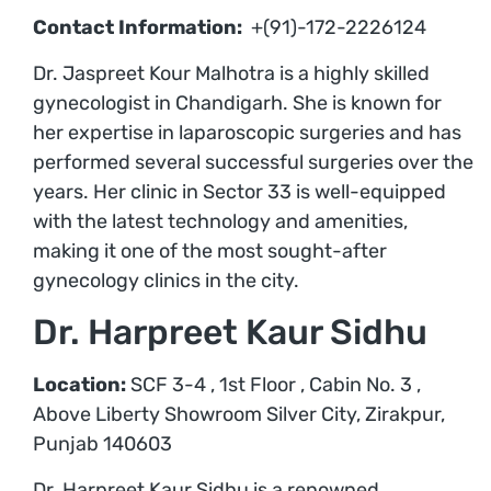
Contact Information:
+(91)-172-2226124
Dr. Jaspreet Kour Malhotra is a highly skilled
gynecologist in Chandigarh. She is known for
her expertise in laparoscopic surgeries and has
performed several successful surgeries over the
years. Her clinic in Sector 33 is well-equipped
with the latest technology and amenities,
making it one of the most sought-after
gynecology clinics in the city.
Dr. Harpreet Kaur Sidhu
Location:
SCF 3-4 , 1st Floor , Cabin No. 3 ,
Above Liberty Showroom Silver City, Zirakpur,
Punjab 140603
Dr. Harpreet Kaur Sidhu is a renowned