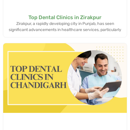
Top Dental Clinics in Zirakpur
Zirakpur, a rapidly developing city in Punjab, has seen
significant advancements in healthcare services, particularly