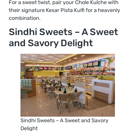
For a sweet twist, pair your Chole Kulche with
their signature Kesar Pista Kulfi for a heavenly
combination.
Sindhi Sweets – A Sweet
and Savory Delight
Sindhi Sweets – A Sweet and Savory
Delight