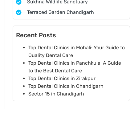
Sukhna Wildlife Sanctuary
Terraced Garden Chandigarh
Recent Posts
Top Dental Clinics in Mohali: Your Guide to
Quality Dental Care
Top Dental Clinics in Panchkula: A Guide
to the Best Dental Care
Top Dental Clinics in Zirakpur
Top Dental Clinics in Chandigarh
Sector 15 in Chandigarh