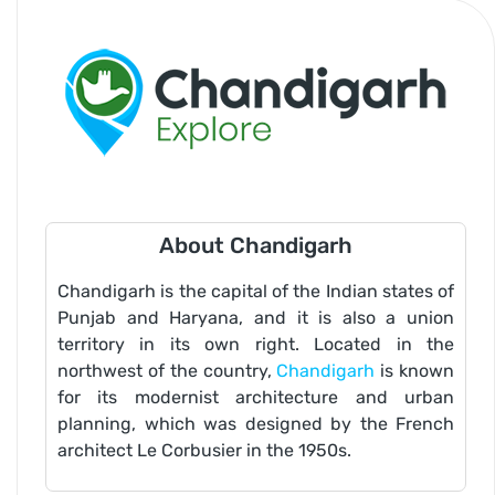
About Chandigarh
Chandigarh is the capital of the Indian states of
Punjab and Haryana, and it is also a union
territory in its own right. Located in the
northwest of the country,
Chandigarh
is known
for its modernist architecture and urban
planning, which was designed by the French
architect Le Corbusier in the 1950s.