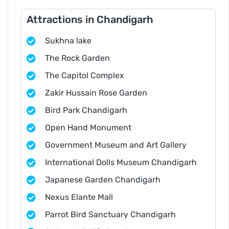
Attractions in Chandigarh
Sukhna lake
The Rock Garden
The Capitol Complex
Zakir Hussain Rose Garden
Bird Park Chandigarh
Open Hand Monument
Government Museum and Art Gallery
International Dolls Museum Chandigarh
Japanese Garden Chandigarh
Nexus Elante Mall
Parrot Bird Sanctuary Chandigarh