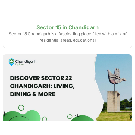
Sector 15 in Chandigarh
Sector 15 Chandigarh is a fascinating place filled with a mix of
residential areas, educational