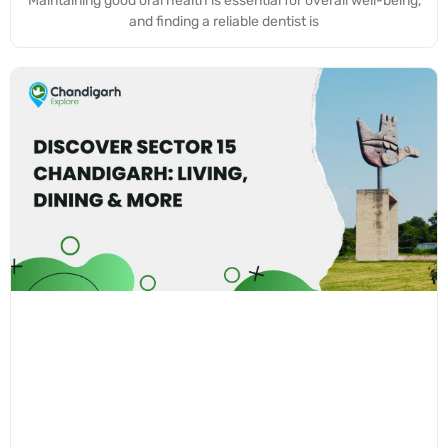
Maintaining good oral health is essential for overall well-being,
and finding a reliable dentist is