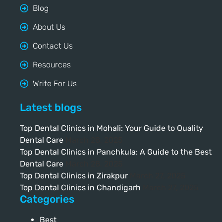
Blog
About Us
Contact Us
Resources
Write For Us
Latest blogs
Top Dental Clinics in Mohali: Your Guide to Quality
Dental Care
March 28, 2025
Top Dental Clinics in Panchkula: A Guide to the Best
Dental Care
March 28, 2025
Top Dental Clinics in Zirakpur
March 27, 2025
Top Dental Clinics in Chandigarh
March 27, 2025
Categories
Best