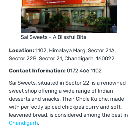
Sai Sweets – A Blissful Bite
Location:
1102, Himalaya Marg, Sector 21A,
Sector 22B, Sector 21, Chandigarh, 160022
Contact Information:
0172 466 1102
Sai Sweets, situated in Sector 22, is a renowned
sweet shop offering a wide range of Indian
desserts and snacks. Their Chole Kulche, made
with perfectly spiced chickpea curry and soft,
leavened bread, is considered among the best in
Chandigarh
.