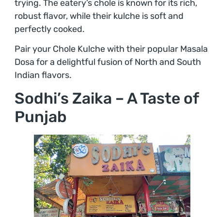
trying. The eatery’s chole is known for its rich,
robust flavor, while their kulche is soft and
perfectly cooked.
Pair your Chole Kulche with their popular Masala
Dosa for a delightful fusion of North and South
Indian flavors.
Sodhi’s Zaika – A Taste of
Punjab