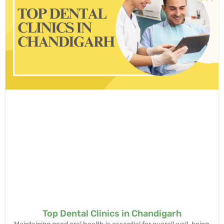
Top Dental Clinics in Chandigarh