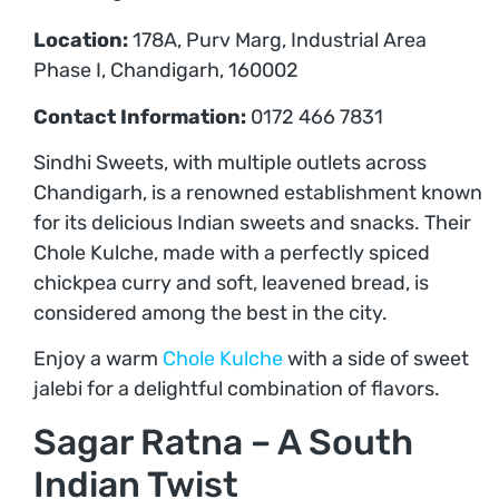
Location:
178A, Purv Marg, Industrial Area
Phase I, Chandigarh, 160002
Contact Information:
0172 466 7831
Sindhi Sweets, with multiple outlets across
Chandigarh, is a renowned establishment known
for its delicious Indian sweets and snacks. Their
Chole Kulche, made with a perfectly spiced
chickpea curry and soft, leavened bread, is
considered among the best in the city.
Enjoy a warm
Chole Kulche
with a side of sweet
jalebi for a delightful combination of flavors.
Sagar Ratna – A South
Indian Twist