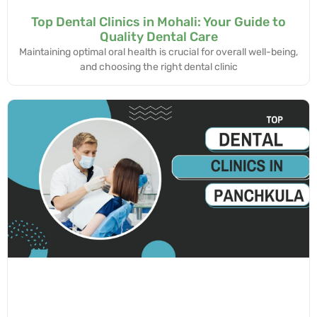
Top Dental Clinics in Mohali: Your Guide to
Quality Dental Care
Maintaining optimal oral health is crucial for overall well-being,
and choosing the right dental clinic