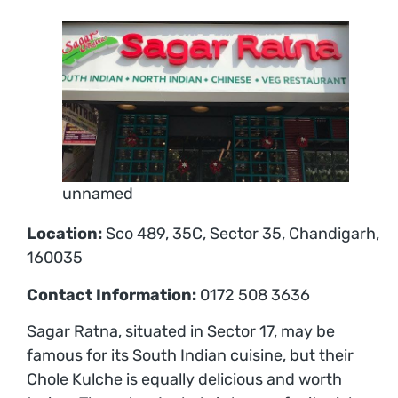
unnamed
Location:
Sco 489, 35C, Sector 35, Chandigarh,
160035
Contact Information:
0172 508 3636
Sagar Ratna, situated in Sector 17, may be
famous for its South Indian cuisine, but their
Chole Kulche is equally delicious and worth