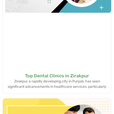
Top Dental Clinics in Zirakpur
Zirakpur, a rapidly developing city in Punjab, has seen
significant advancements in healthcare services, particularly