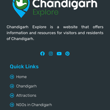
Chandigarh Explore
is a website that offers
information and resources for visitors and residents
of Chandigarh.
Quick Links
Home
Chandigarh
Attractions
NGOs in Chandigarh