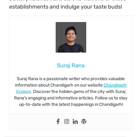
establishments and indulge your taste buds!
Suraj Rana
Suraj Rana is a passionate writer who provides valuable
information about Chandigarh on our website
Chandigarh
Explore
. Discover the hidden gems of the city with Suraj
Rana’s engaging and informative articles. Follow us to stay
up-to-date with the latest happenings in Chandigarh!