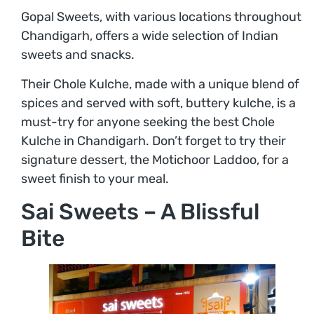
Gopal Sweets, with various locations throughout
Chandigarh, offers a wide selection of Indian
sweets and snacks.
Their Chole Kulche, made with a unique blend of
spices and served with soft, buttery kulche, is a
must-try for anyone seeking the best Chole
Kulche in Chandigarh. Don’t forget to try their
signature dessert, the Motichoor Laddoo, for a
sweet finish to your meal.
Sai Sweets – A Blissful
Bite