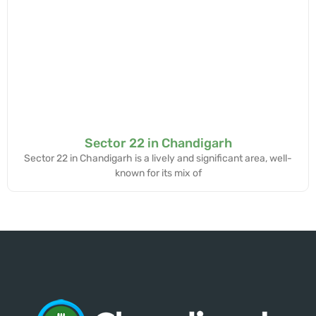
Sector 22 in Chandigarh
Sector 22 in Chandigarh is a lively and significant area, well-
known for its mix of