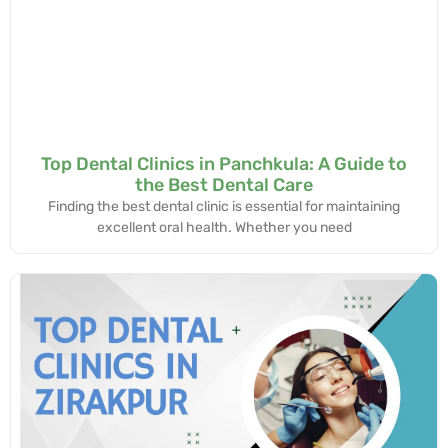
Top Dental Clinics in Panchkula: A Guide to
the Best Dental Care
Finding the best dental clinic is essential for maintaining
excellent oral health. Whether you need