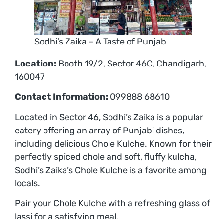
Sodhi’s Zaika – A Taste of Punjab
Location:
Booth 19/2, Sector 46C, Chandigarh,
160047
Contact Information:
099888 68610
Located in Sector 46, Sodhi’s Zaika is a popular
eatery offering an array of Punjabi dishes,
including delicious Chole Kulche. Known for their
perfectly spiced chole and soft, fluffy kulcha,
Sodhi’s Zaika’s Chole Kulche is a favorite among
locals.
Pair your Chole Kulche with a refreshing glass of
lassi for a satisfying meal.