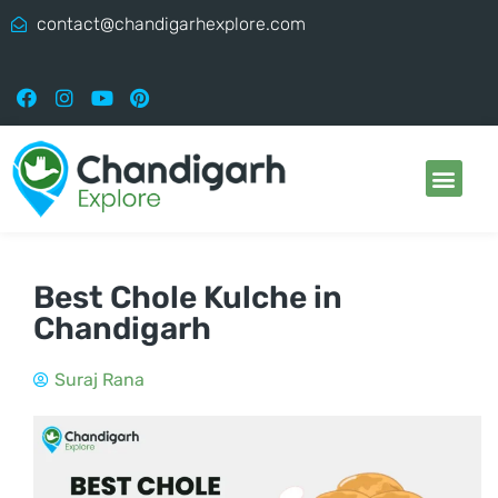
contact@chandigarhexplore.com
Best Chole Kulche in
Chandigarh
Suraj Rana