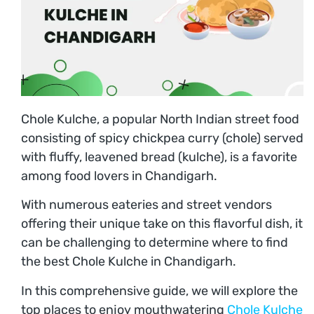
Chole Kulche, a popular North Indian street food
consisting of spicy chickpea curry (chole) served
with fluffy, leavened bread (kulche), is a favorite
among food lovers in Chandigarh.
With numerous eateries and street vendors
offering their unique take on this flavorful dish, it
can be challenging to determine where to find
the best Chole Kulche in Chandigarh.
In this comprehensive guide, we will explore the
top places to enjoy mouthwatering
Chole Kulche