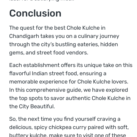
Conclusion
The quest for the best Chole Kulche in
Chandigarh takes you on a culinary journey
through the city’s bustling eateries, hidden
gems, and street food vendors.
Each establishment offers its unique take on this
flavorful Indian street food, ensuring a
memorable experience for Chole Kulche lovers.
In this comprehensive guide, we have explored
the top spots to savor authentic Chole Kulche in
the City Beautiful.
So, the next time you find yourself craving a
delicious, spicy chickpea curry paired with soft,
buttery kulche, make sure to visit one of these