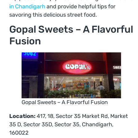
in Chandigarh
and provide helpful tips for
savoring this delicious street food.
Gopal Sweets – A Flavorful
Fusion
Gopal Sweets – A Flavorful Fusion
Location:
417, 18, Sector 35 Market Rd, Market
35 D, Sector 35D, Sector 35, Chandigarh,
160022