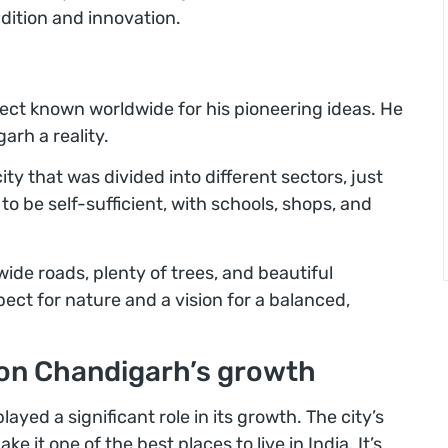
radition and innovation.
ect known worldwide for his pioneering ideas. He
rh a reality.
ty that was divided into different sectors, just
 to be self-sufficient, with schools, shops, and
ide roads, plenty of trees, and beautiful
pect for nature and a vision for a balanced,
 on Chandigarh’s growth
layed a significant role in its growth. The city’s
it one of the best places to live in India. It’s