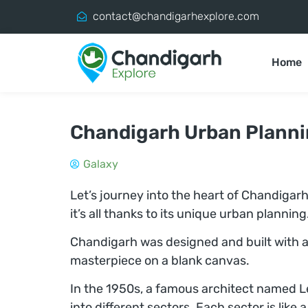
contact@chandigarhexplore.com
Home
Chandigarh Urban Plann
Galaxy
Let’s journey into the heart of Chandigarh
it’s all thanks to its unique urban plannin
Chandigarh was designed and built with a 
masterpiece on a blank canvas.
In the 1950s, a famous architect named Le
into different sectors. Each sector is like 