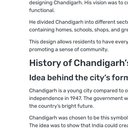
designing Chandigarh. His vision was to cr
functional.
He divided Chandigarh into different sector
containing homes, schools, shops, and gr
This design allows residents to have eve
promoting a sense of community.
History of Chandigarh
Idea behind the city’s for
Chandigarh is a young city compared to oth
independence in 1947. The government wa
the country’s bright future.
Chandigarh was chosen to be this symbol,
The idea was to show that India could crea