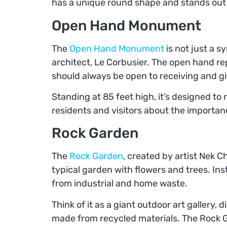
has a unique round shape and stands out w
Open Hand Monument
The
Open Hand Monument
is not just a s
architect, Le Corbusier. The open hand r
should always be open to receiving and gi
Standing at 85 feet high, it’s designed to r
residents and visitors about the importanc
Rock Garden
The
Rock Garden
, created by artist Nek Ch
typical garden with flowers and trees. Ins
from industrial and home waste.
Think of it as a giant outdoor art gallery,
made from recycled materials. The Rock 