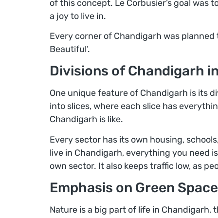
of this concept. Le Corbusier’s goal was to
a joy to live in.
Every corner of Chandigarh was planned to 
Beautiful’.
Divisions of Chandigarh i
One unique feature of Chandigarh is its div
into slices, where each slice has everythi
Chandigarh is like.
Every sector has its own housing, schools
live in Chandigarh, everything you need is 
own sector. It also keeps traffic low, as pe
Emphasis on Green Space
Nature is a big part of life in Chandigarh,