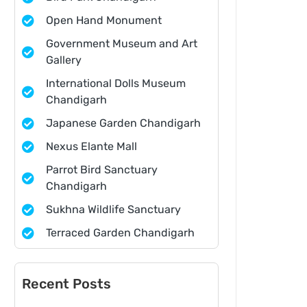
Open Hand Monument
Government Museum and Art
Gallery
International Dolls Museum
Chandigarh
Japanese Garden Chandigarh
Nexus Elante Mall
Parrot Bird Sanctuary
Chandigarh
Sukhna Wildlife Sanctuary
Terraced Garden Chandigarh
Recent Posts