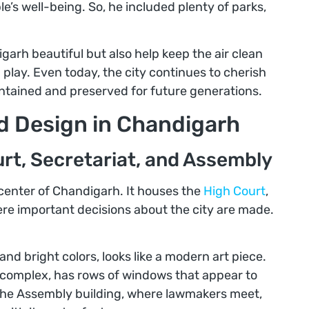
e’s well-being. So, he included plenty of parks,
arh beautiful but also help keep the air clean
 play. Even today, the city continues to cherish
intained and preserved for future generations.
nd Design in Chandigarh
rt, Secretariat, and Assembly
center of Chandigarh. It houses the
High Court
,
ere important decisions about the city are made.
nd bright colors, looks like a modern art piece.
he complex, has rows of windows that appear to
The Assembly building, where lawmakers meet,