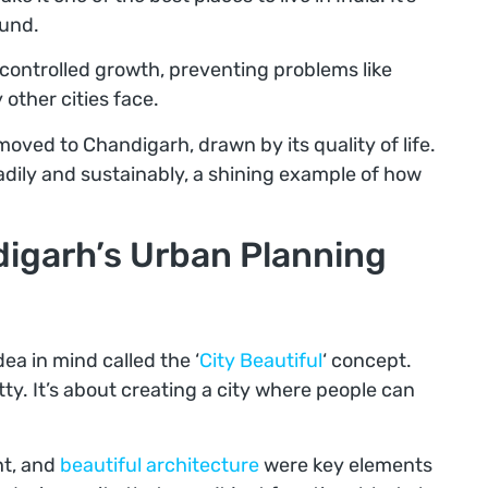
ound.
r controlled growth, preventing problems like
other cities face.
moved to Chandigarh, drawn by its quality of life.
adily and sustainably, a shining example of how
digarh’s Urban Planning
ea in mind called the ‘
City Beautiful
‘ concept.
etty. It’s about creating a city where people can
ht, and
beautiful architecture
were key elements