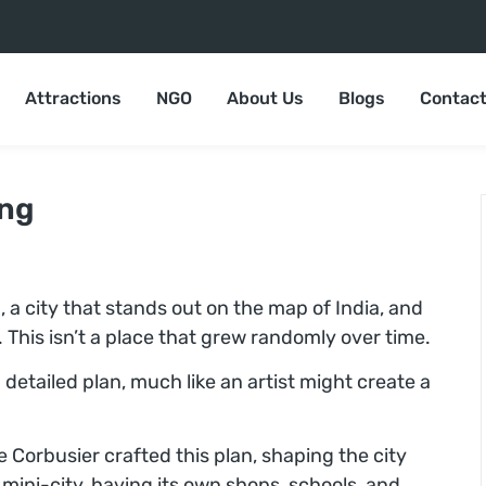
Attractions
NGO
About Us
Blogs
Contact
ing
, a city that stands out on the map of India, and
g. This isn’t a place that grew randomly over time.
detailed plan, much like an artist might create a
 Corbusier crafted this plan, shaping the city
a mini-city, having its own shops, schools, and