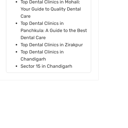
Top Dental Clinics in Mohali:
Your Guide to Quality Dental
Care
Top Dental Clinics in
Panchkula: A Guide to the Best
Dental Care
Top Dental Clinics in Zirakpur
Top Dental Clinics in
Chandigarh
Sector 15 in Chandigarh