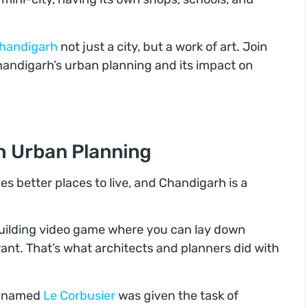
handigarh
not just a city, but a work of art. Join
Chandigarh’s urban planning and its impact on
h Urban Planning
es better places to live, and Chandigarh is a
-building video game where you can lay down
ant. That’s what architects and planners did with
ct named
Le Corbusier
was given the task of