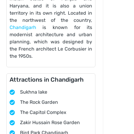
Haryana, and it is also a union
territory in its own right. Located in
the northwest of the country,
Chandigarh
is known for its
modernist architecture and urban
planning, which was designed by
the French architect Le Corbusier in
the 1950s.
Attractions in Chandigarh
Sukhna lake
The Rock Garden
The Capitol Complex
Zakir Hussain Rose Garden
Bird Park Chandigarh