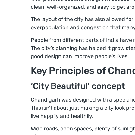
clean, well-organized, and easy to get ar
The layout of the city has also allowed fo
overpopulation and congestion that many 
People from different parts of India have 
The city’s planning has helped it grow ste
good design can improve people’s lives.
Key Principles of Chan
‘City Beautiful’ concept
Chandigarh was designed with a special id
This isn’t about just making a city look pr
live happily and healthily.
Wide roads, open spaces, plenty of sunlig