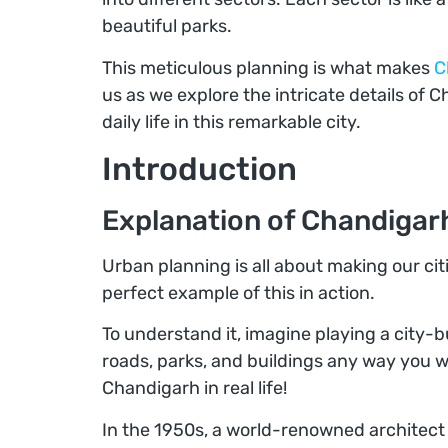
beautiful parks.
This meticulous planning is what makes
C
us as we explore the intricate details of 
daily life in this remarkable city.
Introduction
Explanation of Chandigar
Urban planning is all about making our citi
perfect example of this in action.
To understand it, imagine playing a city
roads, parks, and buildings any way you w
Chandigarh in real life!
In the 1950s, a world-renowned archite