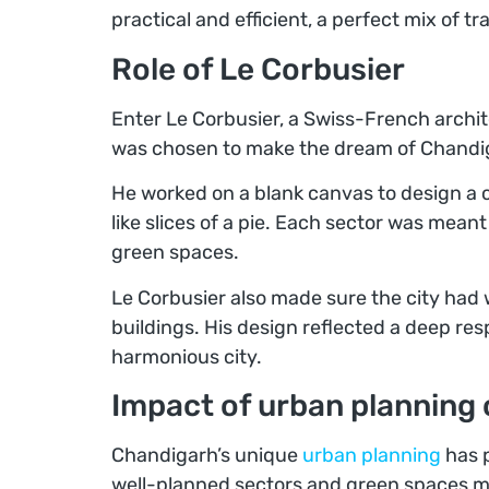
practical and efficient, a perfect mix of t
Role of Le Corbusier
Enter Le Corbusier, a Swiss-French archit
was chosen to make the dream of Chandiga
He worked on a blank canvas to design a ci
like slices of a pie. Each sector was meant
green spaces.
Le Corbusier also made sure the city had w
buildings. His design reflected a deep res
harmonious city.
Impact of urban planning
Chandigarh’s unique
urban planning
has p
well-planned sectors and green spaces make 