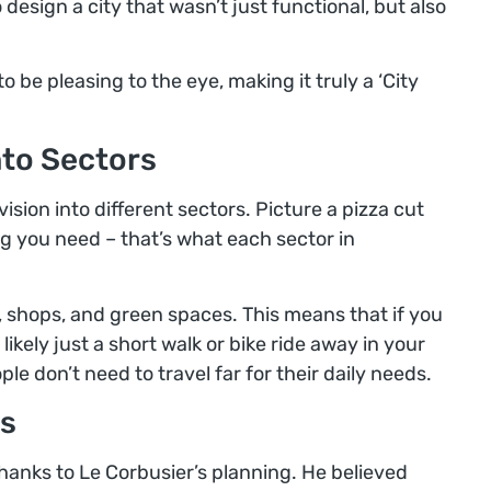
 design a city that wasn’t just functional, but also
be pleasing to the eye, making it truly a ‘City
nto Sectors
ision into different sectors. Picture a pizza cut
ng you need – that’s what each sector in
, shops, and green spaces. This means that if you
likely just a short walk or bike ride away in your
ople don’t need to travel far for their daily needs.
s
 thanks to Le Corbusier’s planning. He believed