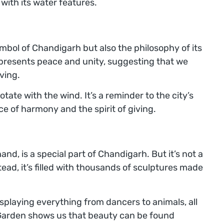
ith its water features.
ymbol of Chandigarh but also the philosophy of its
epresents peace and unity, suggesting that we
ving.
otate with the wind. It’s a reminder to the city’s
e of harmony and the spirit of giving.
and, is a special part of Chandigarh. But it’s not a
tead, it’s filled with thousands of sculptures made
 displaying everything from dancers to animals, all
Garden shows us that beauty can be found