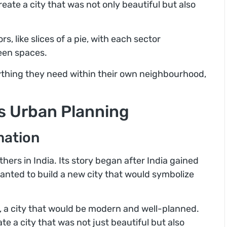
eate a city that was not only beautiful but also
s, like slices of a pie, with each sector
een spaces.
rything they need within their own neighbourhood,
’s Urban Planning
mation
ers in India. Its story began after India gained
nted to build a new city that would symbolize
 a city that would be modern and well-planned.
te a city that was not just beautiful but also