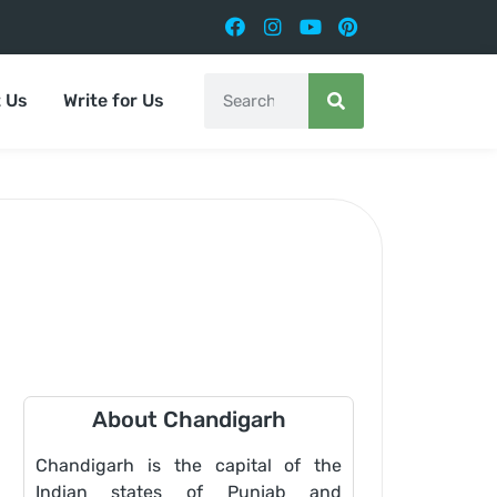
 Us
Write for Us
About Chandigarh
Chandigarh is the capital of the
Indian states of Punjab and