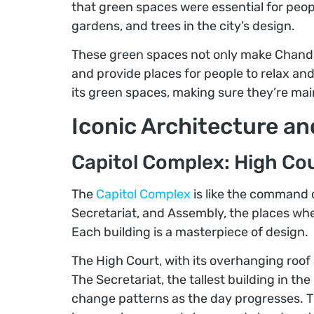
that green spaces were essential for peopl
gardens, and trees in the city’s design.
These green spaces not only make Chandig
and provide places for people to relax and
its green spaces, making sure they’re ma
Iconic Architecture a
Capitol Complex: High Cou
The
Capitol Complex
is like the command 
Secretariat, and Assembly, the places wh
Each building is a masterpiece of design.
The High Court, with its overhanging roof a
The Secretariat, the tallest building in t
change patterns as the day progresses. 