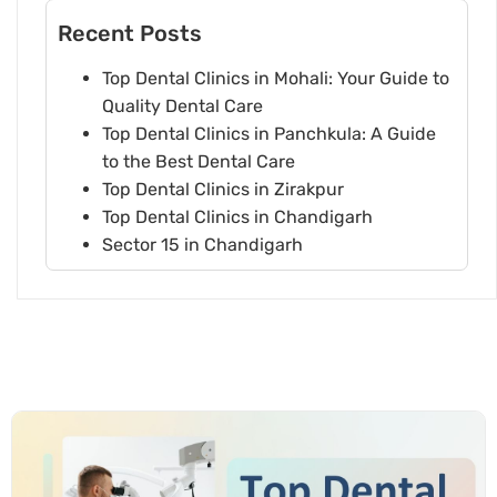
Recent Posts
Top Dental Clinics in Mohali: Your Guide to
Quality Dental Care
Top Dental Clinics in Panchkula: A Guide
to the Best Dental Care
Top Dental Clinics in Zirakpur
Top Dental Clinics in Chandigarh
Sector 15 in Chandigarh