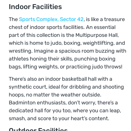
Indoor Facilities
The
Sports Complex, Sector 42
, is like a treasure
chest of indoor sports facilities. An essential
part of this collection is the Multipurpose Hall,
which is home to judo, boxing, weightlifting, and
wrestling. Imagine a spacious room buzzing with
athletes honing their skills, punching boxing
bags, lifting weights, or practicing judo throws!
There’s also an indoor basketball hall with a
synthetic court, ideal for dribbling and shooting
hoops, no matter the weather outside.
Badminton enthusiasts, don’t worry, there’s a
dedicated hall for you too, where you can leap,
smash, and score to your heart’s content.
Outdoor Facilities