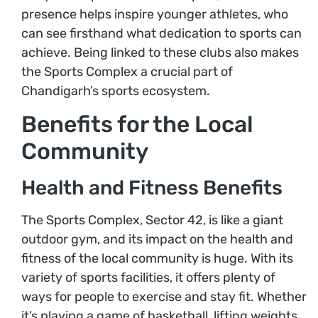
presence helps inspire younger athletes, who
can see firsthand what dedication to sports can
achieve. Being linked to these clubs also makes
the Sports Complex a crucial part of
Chandigarh’s sports ecosystem.
Benefits for the Local
Community
Health and Fitness Benefits
The Sports Complex, Sector 42, is like a giant
outdoor gym, and its impact on the health and
fitness of the local community is huge. With its
variety of sports facilities, it offers plenty of
ways for people to exercise and stay fit. Whether
it’s playing a game of basketball, lifting weights,