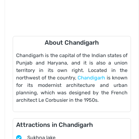
About Chandigarh
Chandigarh is the capital of the Indian states of
Punjab and Haryana, and it is also a union
territory in its own right. Located in the
northwest of the country,
Chandigarh
is known
for its modernist architecture and urban
planning, which was designed by the French
architect Le Corbusier in the 1950s.
Attractions in Chandigarh
Sukhna lake