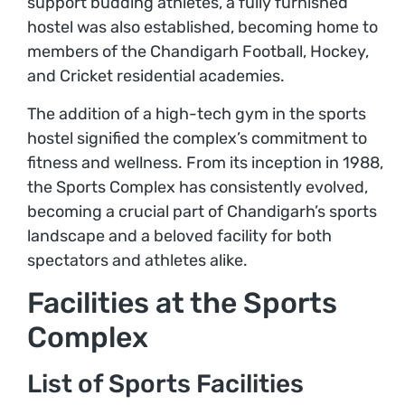
support budding athletes, a fully furnished
hostel was also established, becoming home to
members of the Chandigarh Football, Hockey,
and Cricket residential academies.
The addition of a high-tech gym in the sports
hostel signified the complex’s commitment to
fitness and wellness. From its inception in 1988,
the Sports Complex has consistently evolved,
becoming a crucial part of Chandigarh’s sports
landscape and a beloved facility for both
spectators and athletes alike.
Facilities at the Sports
Complex
List of Sports Facilities