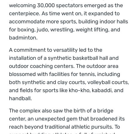
welcoming 30,000 spectators emerged as the
centerpiece. As time went on, it expanded to
accommodate more sports, building indoor halls
for boxing, judo, wrestling, weight lifting, and
badminton.
A commitment to versatility led to the
installation of a synthetic basketball hall and
outdoor coaching centers. The outdoor area
blossomed with facilities for tennis, including
both synthetic and clay courts, volleyball courts,
and fields for sports like kho-kho, kabaddi, and
handball.
The complex also saw the birth of a bridge
center, an unexpected gem that broadened its
reach beyond traditional athletic pursuits. To