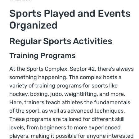
Sports Played and Events
Organized
Regular Sports Activities
Training Programs
At the Sports Complex, Sector 42, there’s always
something happening. The complex hosts a
variety of training programs for sports like
hockey, boxing, judo, weightlifting, and more.
Here, trainers teach athletes the fundamentals
of the sport, as well as advanced techniques.
These programs are tailored for different skill
levels, from beginners to more experienced
players, making it possible for anyone interested