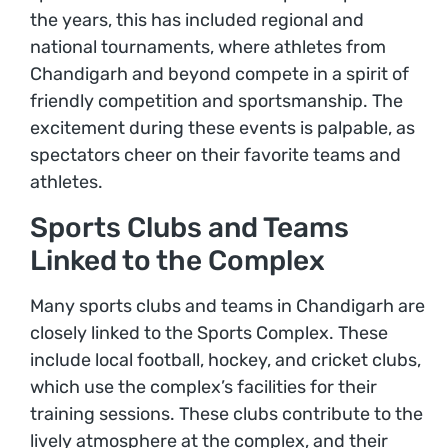
the years, this has included regional and
national tournaments, where athletes from
Chandigarh and beyond compete in a spirit of
friendly competition and sportsmanship. The
excitement during these events is palpable, as
spectators cheer on their favorite teams and
athletes.
Sports Clubs and Teams
Linked to the Complex
Many sports clubs and teams in Chandigarh are
closely linked to the Sports Complex. These
include local football, hockey, and cricket clubs,
which use the complex’s facilities for their
training sessions. These clubs contribute to the
lively atmosphere at the complex, and their