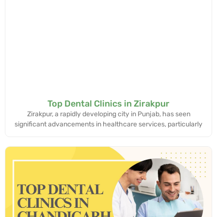
Top Dental Clinics in Zirakpur
Zirakpur, a rapidly developing city in Punjab, has seen
significant advancements in healthcare services, particularly