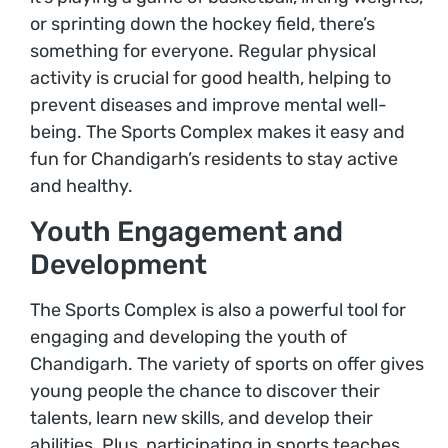
or sprinting down the hockey field, there’s
something for everyone. Regular physical
activity is crucial for good health, helping to
prevent diseases and improve mental well-
being. The Sports Complex makes it easy and
fun for Chandigarh’s residents to stay active
and healthy.
Youth Engagement and
Development
The Sports Complex is also a powerful tool for
engaging and developing the youth of
Chandigarh. The variety of sports on offer gives
young people the chance to discover their
talents, learn new skills, and develop their
abilities. Plus, participating in sports teaches