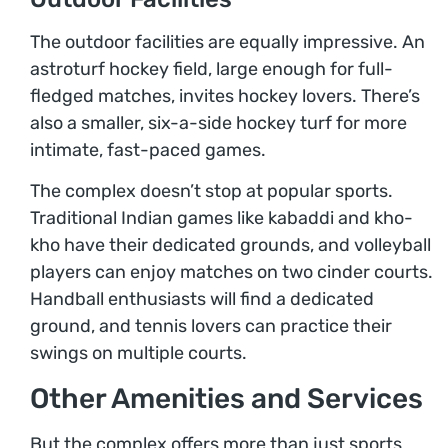
The outdoor facilities are equally impressive. An
astroturf hockey field, large enough for full-
fledged matches, invites hockey lovers. There’s
also a smaller, six-a-side hockey turf for more
intimate, fast-paced games.
The complex doesn’t stop at popular sports.
Traditional Indian games like kabaddi and kho-
kho have their dedicated grounds, and volleyball
players can enjoy matches on two cinder courts.
Handball enthusiasts will find a dedicated
ground, and tennis lovers can practice their
swings on multiple courts.
Other Amenities and Services
But the complex offers more than just sports