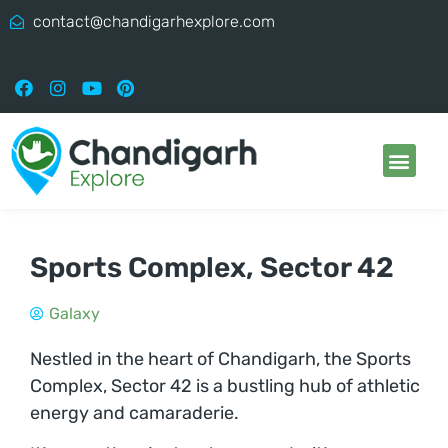
contact@chandigarhexplore.com
Sports Complex, Sector 42
Galaxy
Nestled in the heart of Chandigarh, the Sports
Complex, Sector 42 is a bustling hub of athletic
energy and camaraderie.