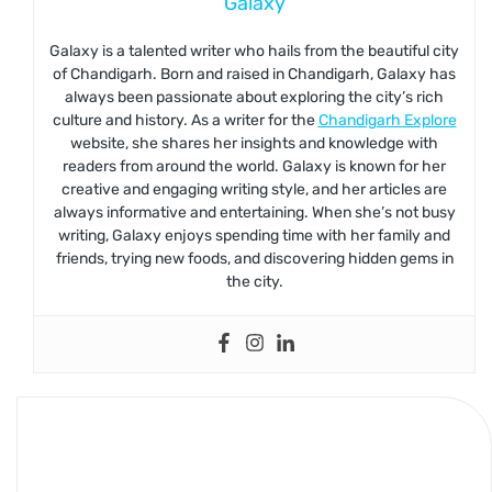
Galaxy
Galaxy is a talented writer who hails from the beautiful city
of Chandigarh. Born and raised in Chandigarh, Galaxy has
always been passionate about exploring the city’s rich
culture and history. As a writer for the
Chandigarh Explore
website, she shares her insights and knowledge with
readers from around the world. Galaxy is known for her
creative and engaging writing style, and her articles are
always informative and entertaining. When she’s not busy
writing, Galaxy enjoys spending time with her family and
friends, trying new foods, and discovering hidden gems in
the city.