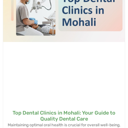
Top Dental Clinics in Mohali: Your Guide to
Quality Dental Care
Maintaining optimal oral health is crucial for overall well-being,