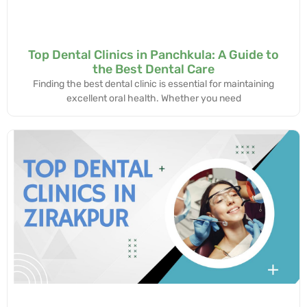
Top Dental Clinics in Panchkula: A Guide to
the Best Dental Care
Finding the best dental clinic is essential for maintaining
excellent oral health. Whether you need