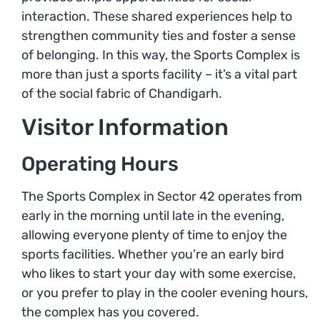
interaction. These shared experiences help to
strengthen community ties and foster a sense
of belonging. In this way, the Sports Complex is
more than just a sports facility – it’s a vital part
of the social fabric of Chandigarh.
Visitor Information
Operating Hours
The Sports Complex in Sector 42 operates from
early in the morning until late in the evening,
allowing everyone plenty of time to enjoy the
sports facilities. Whether you’re an early bird
who likes to start your day with some exercise,
or you prefer to play in the cooler evening hours,
the complex has you covered.