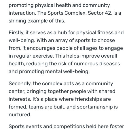
promoting physical health and community
interaction. The Sports Complex, Sector 42, is a
shining example of this.
Firstly, it serves as a hub for physical fitness and
well-being. With an array of sports to choose
from, it encourages people of all ages to engage
in regular exercise. This helps improve overall
health, reducing the risk of numerous diseases
and promoting mental well-being.
Secondly, the complex acts as a community
center, bringing together people with shared
interests. It’s a place where friendships are
formed, teams are built, and sportsmanship is
nurtured.
Sports events and competitions held here foster