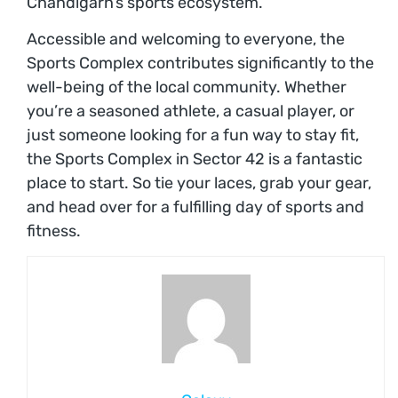
Chandigarh’s sports ecosystem.
Accessible and welcoming to everyone, the
Sports Complex contributes significantly to the
well-being of the local community. Whether
you’re a seasoned athlete, a casual player, or
just someone looking for a fun way to stay fit,
the Sports Complex in Sector 42 is a fantastic
place to start. So tie your laces, grab your gear,
and head over for a fulfilling day of sports and
fitness.