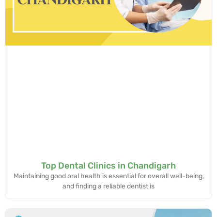
Top Dental Clinics in Chandigarh
Maintaining good oral health is essential for overall well-being,
and finding a reliable dentist is