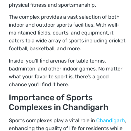
physical fitness and sportsmanship.
The complex provides a vast selection of both
indoor and outdoor sports facilities. With well-
maintained fields, courts, and equipment, it
caters to a wide array of sports including cricket,
football, basketball, and more.
Inside, you’ll find arenas for table tennis,
badminton, and other indoor games. No matter
what your favorite sport is, there’s a good
chance you’ll find it here.
Importance of Sports
Complexes in Chandigarh
Sports complexes play a vital role in
Chandigarh
,
enhancing the quality of life for residents while