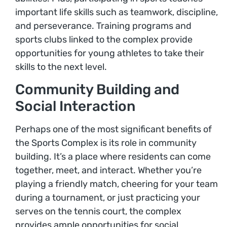
important life skills such as teamwork, discipline,
and perseverance. Training programs and
sports clubs linked to the complex provide
opportunities for young athletes to take their
skills to the next level.
Community Building and
Social Interaction
Perhaps one of the most significant benefits of
the Sports Complex is its role in community
building. It’s a place where residents can come
together, meet, and interact. Whether you’re
playing a friendly match, cheering for your team
during a tournament, or just practicing your
serves on the tennis court, the complex
provides ample opportunities for social