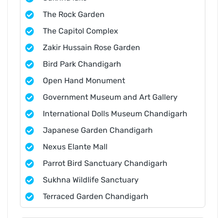
The Rock Garden
The Capitol Complex
Zakir Hussain Rose Garden
Bird Park Chandigarh
Open Hand Monument
Government Museum and Art Gallery
International Dolls Museum Chandigarh
Japanese Garden Chandigarh
Nexus Elante Mall
Parrot Bird Sanctuary Chandigarh
Sukhna Wildlife Sanctuary
Terraced Garden Chandigarh