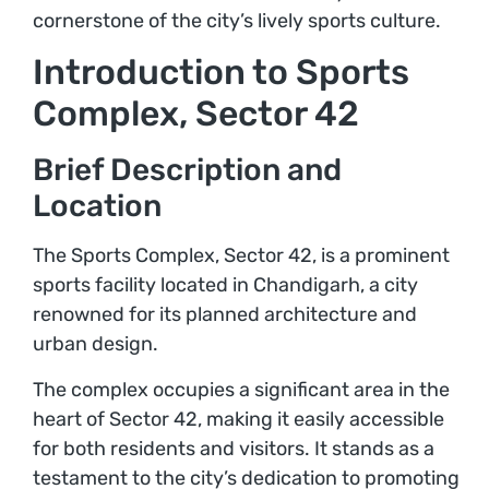
cornerstone of the city’s lively sports culture.
Introduction to Sports
Complex, Sector 42
Brief Description and
Location
The Sports Complex, Sector 42, is a prominent
sports facility located in Chandigarh, a city
renowned for its planned architecture and
urban design.
The complex occupies a significant area in the
heart of Sector 42, making it easily accessible
for both residents and visitors. It stands as a
testament to the city’s dedication to promoting