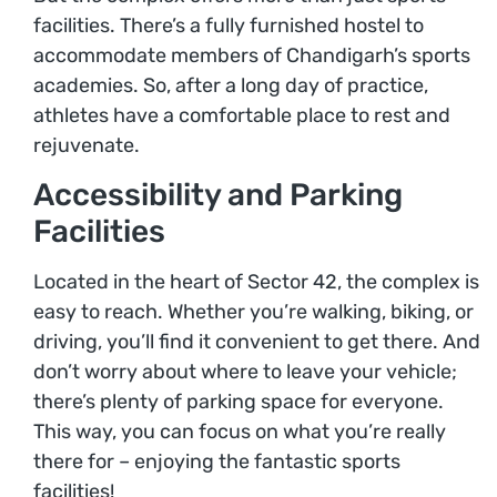
facilities. There’s a fully furnished hostel to
accommodate members of Chandigarh’s sports
academies. So, after a long day of practice,
athletes have a comfortable place to rest and
rejuvenate.
Accessibility and Parking
Facilities
Located in the heart of Sector 42, the complex is
easy to reach. Whether you’re walking, biking, or
driving, you’ll find it convenient to get there. And
don’t worry about where to leave your vehicle;
there’s plenty of parking space for everyone.
This way, you can focus on what you’re really
there for – enjoying the fantastic sports
facilities!