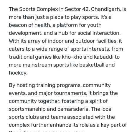
The Sports Complex in Sector 42, Chandigarh, is
more than just a place to play sports. It’s a
beacon of health, a platform for youth
development, and a hub for social interaction.
With its array of indoor and outdoor facilities, it
caters to a wide range of sports interests, from
traditional games like kho-kho and kabaddi to
more mainstream sports like basketball and
hockey.
By hosting training programs, community
events, and major tournaments, it brings the
community together, fostering a spirit of
sportsmanship and camaraderie. The local
sports clubs and teams associated with the
complex further enhance its role as a key part of