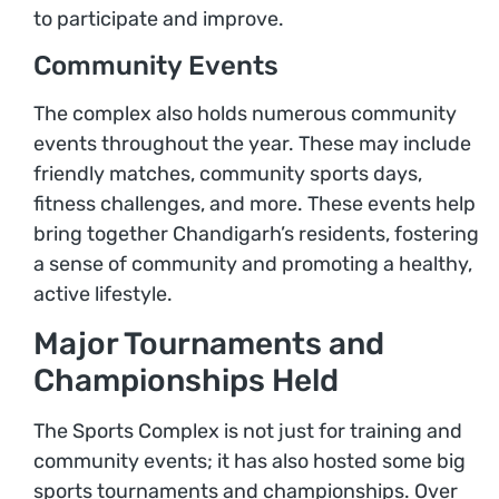
to participate and improve.
Community Events
The complex also holds numerous community
events throughout the year. These may include
friendly matches, community sports days,
fitness challenges, and more. These events help
bring together Chandigarh’s residents, fostering
a sense of community and promoting a healthy,
active lifestyle.
Major Tournaments and
Championships Held
The Sports Complex is not just for training and
community events; it has also hosted some big
sports tournaments and championships. Over