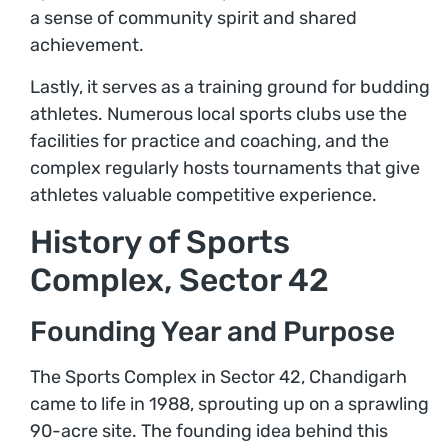
a sense of community spirit and shared
achievement.
Lastly, it serves as a training ground for budding
athletes. Numerous local sports clubs use the
facilities for practice and coaching, and the
complex regularly hosts tournaments that give
athletes valuable competitive experience.
History of Sports
Complex, Sector 42
Founding Year and Purpose
The Sports Complex in Sector 42, Chandigarh
came to life in 1988, sprouting up on a sprawling
90-acre site. The founding idea behind this