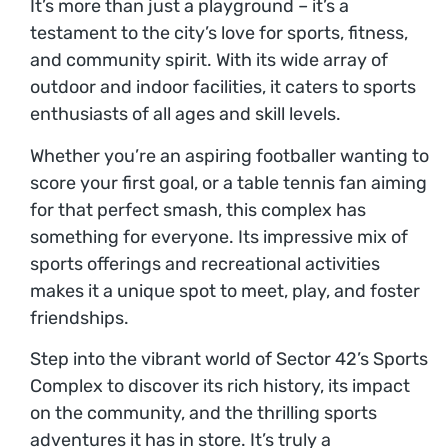
It’s more than just a playground – it’s a
testament to the city’s love for sports, fitness,
and community spirit. With its wide array of
outdoor and indoor facilities, it caters to sports
enthusiasts of all ages and skill levels.
Whether you’re an aspiring footballer wanting to
score your first goal, or a table tennis fan aiming
for that perfect smash, this complex has
something for everyone. Its impressive mix of
sports offerings and recreational activities
makes it a unique spot to meet, play, and foster
friendships.
Step into the vibrant world of Sector 42’s Sports
Complex to discover its rich history, its impact
on the community, and the thrilling sports
adventures it has in store. It’s truly a