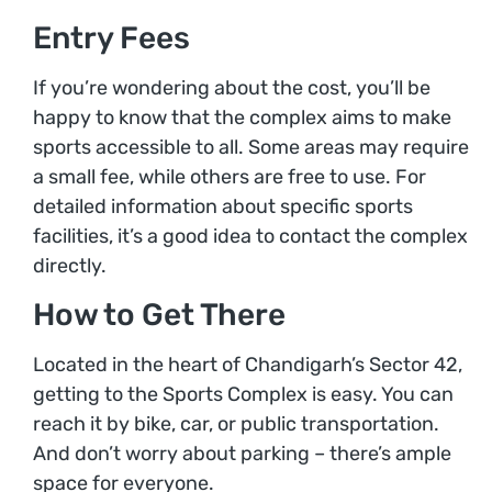
Entry Fees
If you’re wondering about the cost, you’ll be
happy to know that the complex aims to make
sports accessible to all. Some areas may require
a small fee, while others are free to use. For
detailed information about specific sports
facilities, it’s a good idea to contact the complex
directly.
How to Get There
Located in the heart of Chandigarh’s Sector 42,
getting to the Sports Complex is easy. You can
reach it by bike, car, or public transportation.
And don’t worry about parking – there’s ample
space for everyone.