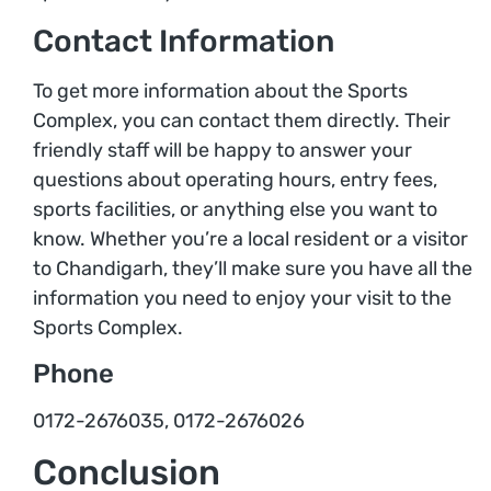
Contact Information
To get more information about the Sports
Complex, you can contact them directly. Their
friendly staff will be happy to answer your
questions about operating hours, entry fees,
sports facilities, or anything else you want to
know. Whether you’re a local resident or a visitor
to Chandigarh, they’ll make sure you have all the
information you need to enjoy your visit to the
Sports Complex.
Phone
0172-2676035, 0172-2676026
Conclusion