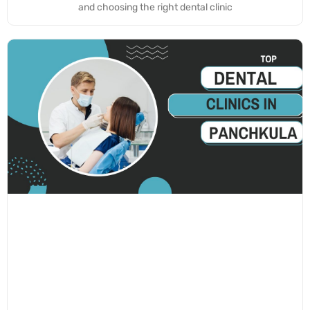
and choosing the right dental clinic