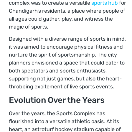
complex was to create a versatile
sports hub
for
Chandigarh’s residents, a place where people of
all ages could gather, play, and witness the
magic of sports.
Designed with a diverse range of sports in mind,
it was aimed to encourage physical fitness and
nurture the spirit of sportsmanship. The city
planners envisioned a space that could cater to
both spectators and sports enthusiasts,
supporting not just games, but also the heart-
throbbing excitement of live sports events.
Evolution Over the Years
Over the years, the Sports Complex has
flourished into a versatile athletic oasis. At its
heart, an astroturf hockey stadium capable of