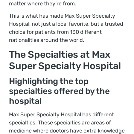
matter where they’re from.
This is what has made Max Super Specialty
Hospital, not just a local favorite, but a trusted
choice for patients from 130 different
nationalities around the world.
The Specialties at Max
Super Specialty Hospital
Highlighting the top
specialties offered by the
hospital
Max Super Specialty Hospital has different
specialties. These specialties are areas of
medicine where doctors have extra knowledge