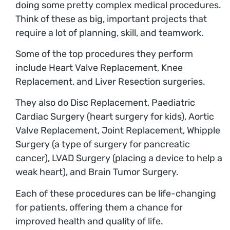
doing some pretty complex medical procedures.
Think of these as big, important projects that
require a lot of planning, skill, and teamwork.
Some of the top procedures they perform
include Heart Valve Replacement, Knee
Replacement, and Liver Resection surgeries.
They also do Disc Replacement, Paediatric
Cardiac Surgery (heart surgery for kids), Aortic
Valve Replacement, Joint Replacement, Whipple
Surgery (a type of surgery for pancreatic
cancer), LVAD Surgery (placing a device to help a
weak heart), and Brain Tumor Surgery.
Each of these procedures can be life-changing
for patients, offering them a chance for
improved health and quality of life.