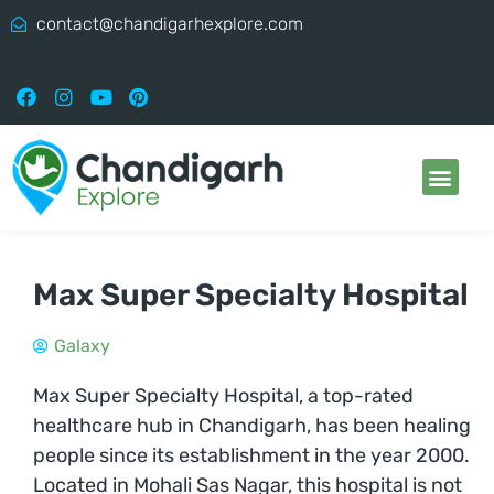
contact@chandigarhexplore.com
Max Super Specialty Hospital
Galaxy
Max Super Specialty Hospital, a top-rated
healthcare hub in Chandigarh, has been healing
people since its establishment in the year 2000.
Located in Mohali Sas Nagar, this hospital is not