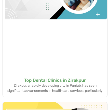
Top Dental Clinics in Zirakpur
Zirakpur, a rapidly developing city in Punjab, has seen
significant advancements in healthcare services, particularly