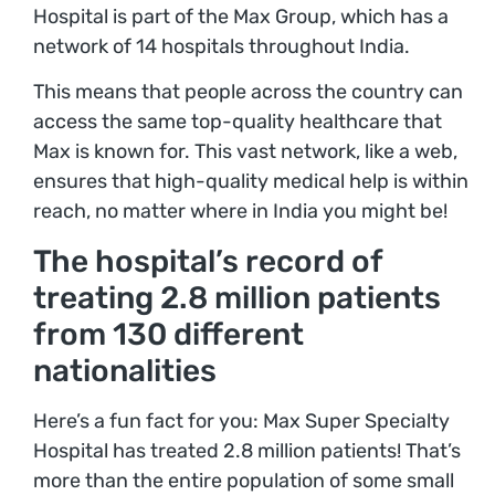
Hospital is part of the Max Group, which has a
network of 14 hospitals throughout India.
This means that people across the country can
access the same top-quality healthcare that
Max is known for. This vast network, like a web,
ensures that high-quality medical help is within
reach, no matter where in India you might be!
The hospital’s record of
treating 2.8 million patients
from 130 different
nationalities
Here’s a fun fact for you: Max Super Specialty
Hospital has treated 2.8 million patients! That’s
more than the entire population of some small