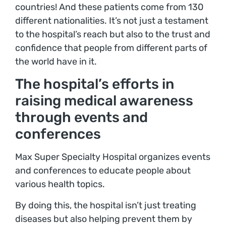
countries! And these patients come from 130
different nationalities. It’s not just a testament
to the hospital’s reach but also to the trust and
confidence that people from different parts of
the world have in it.
The hospital’s efforts in
raising medical awareness
through events and
conferences
Max Super Specialty Hospital organizes events
and conferences to educate people about
various health topics.
By doing this, the hospital isn’t just treating
diseases but also helping prevent them by