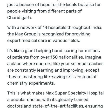
just a beacon of hope for the locals but also for
people visiting from different parts of
Chandigarh.
With a network of 14 hospitals throughout India,
the Max Group is recognized for providing
expert medical care in various fields.
It’s like a giant helping hand, caring for millions
of patients from over 130 nationalities. Imagine
a place where doctors, like your science teacher,
are constantly learning and improving, except
they’re mastering life-saving skills instead of
chemistry experiments.
This is what makes Max Super Specialty Hospital
a popular choice, with its globally trained
doctors and state-of-the-art facilities, ensuring