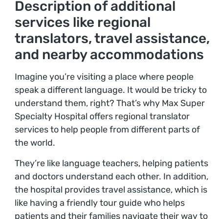
Description of additional
services like regional
translators, travel assistance,
and nearby accommodations
Imagine you’re visiting a place where people
speak a different language. It would be tricky to
understand them, right? That’s why Max Super
Specialty Hospital offers regional translator
services to help people from different parts of
the world.
They’re like language teachers, helping patients
and doctors understand each other. In addition,
the hospital provides travel assistance, which is
like having a friendly tour guide who helps
patients and their families navigate their way to