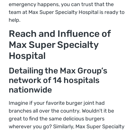
emergency happens, you can trust that the
team at Max Super Specialty Hospital is ready to
help.
Reach and Influence of
Max Super Specialty
Hospital
Detailing the Max Group’s
network of 14 hospitals
nationwide
Imagine if your favorite burger joint had
branches all over the country. Wouldn’t it be
great to find the same delicious burgers
wherever you go? Similarly, Max Super Specialty