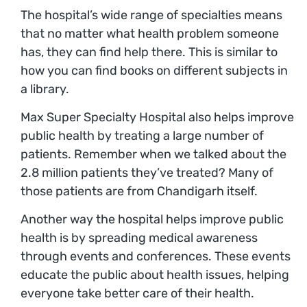
The hospital’s wide range of specialties means
that no matter what health problem someone
has, they can find help there. This is similar to
how you can find books on different subjects in
a library.
Max Super Specialty Hospital also helps improve
public health by treating a large number of
patients. Remember when we talked about the
2.8 million patients they’ve treated? Many of
those patients are from Chandigarh itself.
Another way the hospital helps improve public
health is by spreading medical awareness
through events and conferences. These events
educate the public about health issues, helping
everyone take better care of their health.