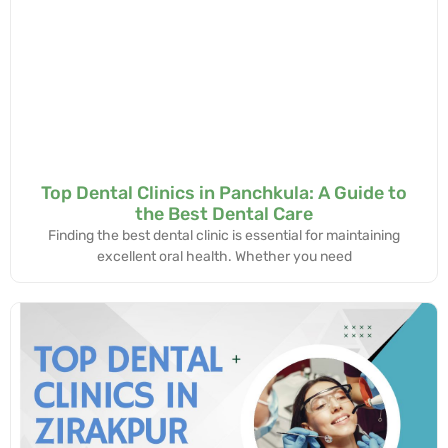
Top Dental Clinics in Panchkula: A Guide to
the Best Dental Care
Finding the best dental clinic is essential for maintaining
excellent oral health. Whether you need