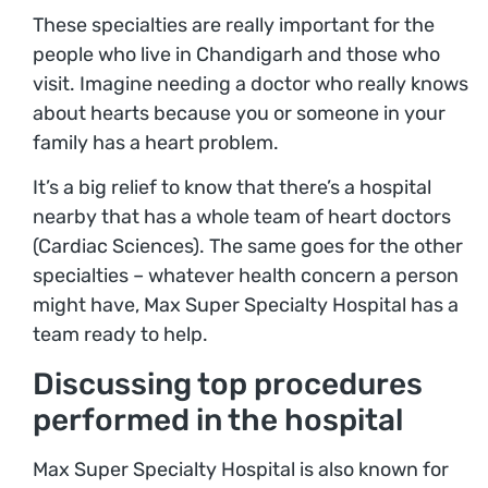
These specialties are really important for the
people who live in Chandigarh and those who
visit. Imagine needing a doctor who really knows
about hearts because you or someone in your
family has a heart problem.
It’s a big relief to know that there’s a hospital
nearby that has a whole team of heart doctors
(Cardiac Sciences). The same goes for the other
specialties – whatever health concern a person
might have, Max Super Specialty Hospital has a
team ready to help.
Discussing top procedures
performed in the hospital
Max Super Specialty Hospital is also known for