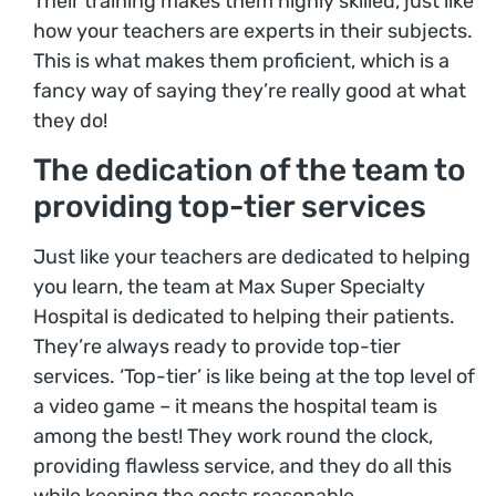
Their training makes them highly skilled, just like
how your teachers are experts in their subjects.
This is what makes them proficient, which is a
fancy way of saying they’re really good at what
they do!
The dedication of the team to
providing top-tier services
Just like your teachers are dedicated to helping
you learn, the team at Max Super Specialty
Hospital is dedicated to helping their patients.
They’re always ready to provide top-tier
services. ‘Top-tier’ is like being at the top level of
a video game – it means the hospital team is
among the best! They work round the clock,
providing flawless service, and they do all this