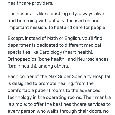
healthcare providers.
The hospital is like a bustling city, always alive
and brimming with activity, focused on one
important mission: to heal and care for people.
Except, instead of Math or English, you’ll find
departments dedicated to different medical
specialties like Cardiology (heart health),
Orthopaedics (bone health), and Neurosciences
(brain health), among others.
Each corner of the Max Super Specialty Hospital
is designed to promote healing, from the
comfortable patient rooms to the advanced
technology in the operating rooms. Their mantra
is simple: to offer the best healthcare services to
every person who walks through their doors, no