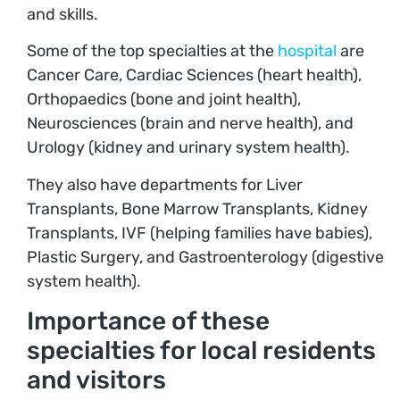
and skills.
Some of the top specialties at the
hospital
are
Cancer Care, Cardiac Sciences (heart health),
Orthopaedics (bone and joint health),
Neurosciences (brain and nerve health), and
Urology (kidney and urinary system health).
They also have departments for Liver
Transplants, Bone Marrow Transplants, Kidney
Transplants, IVF (helping families have babies),
Plastic Surgery, and Gastroenterology (digestive
system health).
Importance of these
specialties for local residents
and visitors