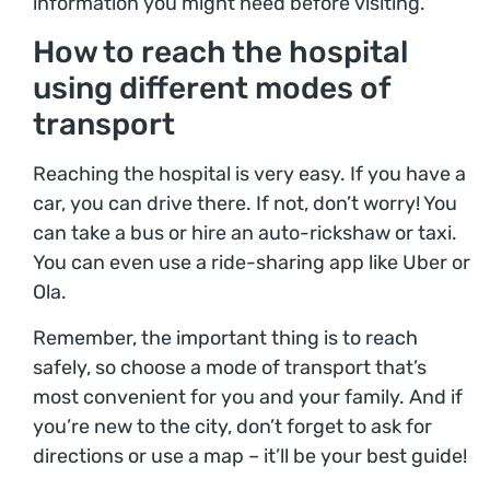
information you might need before visiting.
How to reach the hospital
using different modes of
transport
Reaching the hospital is very easy. If you have a
car, you can drive there. If not, don’t worry! You
can take a bus or hire an auto-rickshaw or taxi.
You can even use a ride-sharing app like Uber or
Ola.
Remember, the important thing is to reach
safely, so choose a mode of transport that’s
most convenient for you and your family. And if
you’re new to the city, don’t forget to ask for
directions or use a map – it’ll be your best guide!