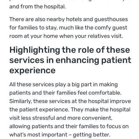
and from the hospital.
There are also nearby hotels and guesthouses
for families to stay, much like the comfy guest
room at your home when your relatives visit.
Highlighting the role of these
services in enhancing patient
experience
All these services play a big part in making
patients and their families feel comfortable.
Similarly, these services at the hospital improve
the patient experience. They make the hospital
visit less stressful and more convenient,
allowing patients and their families to focus on
what’s most important – getting better.