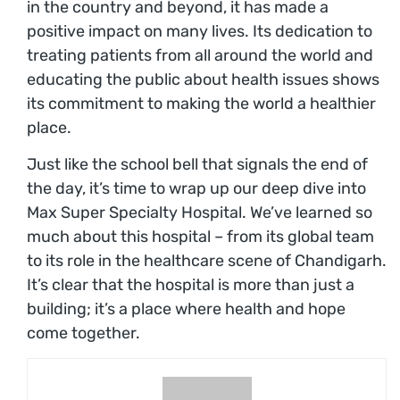
in the country and beyond, it has made a
positive impact on many lives. Its dedication to
treating patients from all around the world and
educating the public about health issues shows
its commitment to making the world a healthier
place.
Just like the school bell that signals the end of
the day, it’s time to wrap up our deep dive into
Max Super Specialty Hospital. We’ve learned so
much about this hospital – from its global team
to its role in the healthcare scene of Chandigarh.
It’s clear that the hospital is more than just a
building; it’s a place where health and hope
come together.