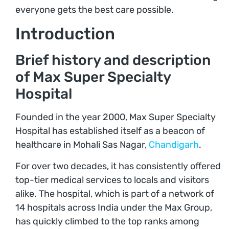
everyone gets the best care possible.
Introduction
Brief history and description
of Max Super Specialty
Hospital
Founded in the year 2000, Max Super Specialty
Hospital has established itself as a beacon of
healthcare in Mohali Sas Nagar,
Chandigarh
.
For over two decades, it has consistently offered
top-tier medical services to locals and visitors
alike. The hospital, which is part of a network of
14 hospitals across India under the Max Group,
has quickly climbed to the top ranks among