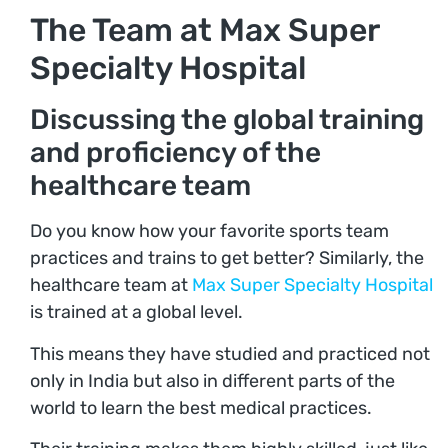
The Team at Max Super
Specialty Hospital
Discussing the global training
and proficiency of the
healthcare team
Do you know how your favorite sports team
practices and trains to get better? Similarly, the
healthcare team at
Max Super Specialty Hospital
is trained at a global level.
This means they have studied and practiced not
only in India but also in different parts of the
world to learn the best medical practices.