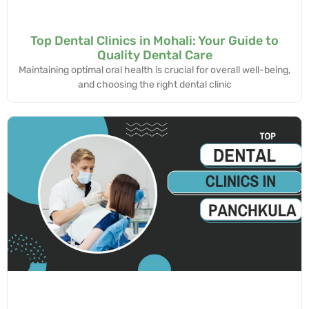
Top Dental Clinics in Mohali: Your Guide to
Quality Dental Care
Maintaining optimal oral health is crucial for overall well-being,
and choosing the right dental clinic