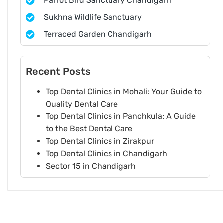
Parrot Bird Sanctuary Chandigarh
Sukhna Wildlife Sanctuary
Terraced Garden Chandigarh
Recent Posts
Top Dental Clinics in Mohali: Your Guide to
Quality Dental Care
Top Dental Clinics in Panchkula: A Guide
to the Best Dental Care
Top Dental Clinics in Zirakpur
Top Dental Clinics in Chandigarh
Sector 15 in Chandigarh