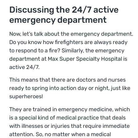
Discussing the 24/7 active
emergency department
Now, let’s talk about the emergency department.
Do you know how firefighters are always ready
to respond to a fire? Similarly, the emergency
department at Max Super Specialty Hospital is
active 24/7.
This means that there are doctors and nurses
ready to spring into action day or night, just like
superheroes!
They are trained in emergency medicine, which
is a special kind of medical practice that deals
with illnesses or injuries that require immediate
attention. So, no matter when a medical