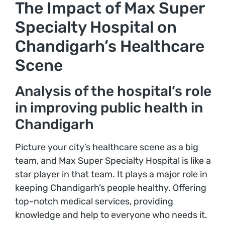
The Impact of Max Super
Specialty Hospital on
Chandigarh’s Healthcare
Scene
Analysis of the hospital’s role
in improving public health in
Chandigarh
Picture your city’s healthcare scene as a big
team, and Max Super Specialty Hospital is like a
star player in that team. It plays a major role in
keeping Chandigarh’s people healthy. Offering
top-notch medical services, providing
knowledge and help to everyone who needs it.