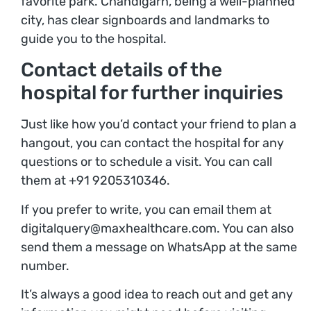
favorite park. Chandigarh, being a well-planned
city, has clear signboards and landmarks to
guide you to the hospital.
Contact details of the
hospital for further inquiries
Just like how you’d contact your friend to plan a
hangout, you can contact the hospital for any
questions or to schedule a visit. You can call
them at +91 9205310346.
If you prefer to write, you can email them at
digitalquery@maxhealthcare.com. You can also
send them a message on WhatsApp at the same
number.
It’s always a good idea to reach out and get any