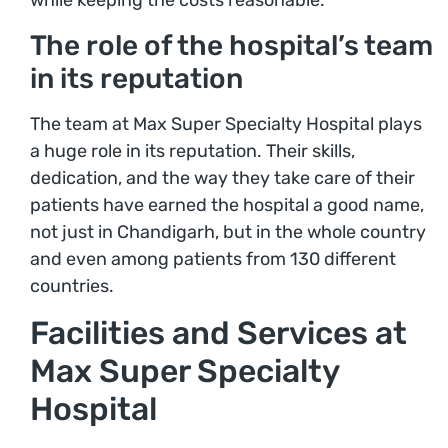
while keeping the costs reasonable.
The role of the hospital’s team
in its reputation
The team at Max Super Specialty Hospital plays
a huge role in its reputation. Their skills,
dedication, and the way they take care of their
patients have earned the hospital a good name,
not just in Chandigarh, but in the whole country
and even among patients from 130 different
countries.
Facilities and Services at
Max Super Specialty
Hospital