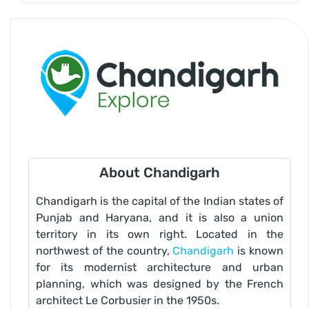
About Chandigarh
Chandigarh is the capital of the Indian states of
Punjab and Haryana, and it is also a union
territory in its own right. Located in the
northwest of the country,
Chandigarh
is known
for its modernist architecture and urban
planning, which was designed by the French
architect Le Corbusier in the 1950s.