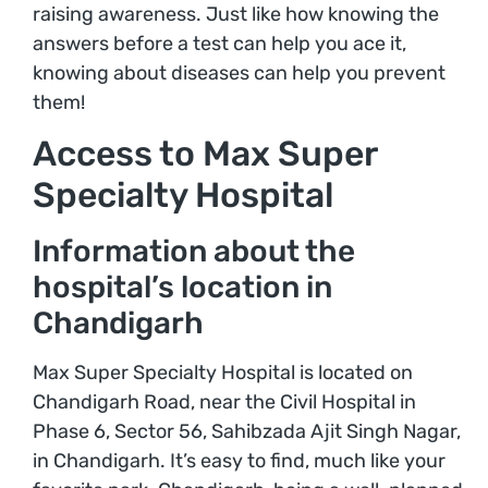
raising awareness. Just like how knowing the
answers before a test can help you ace it,
knowing about diseases can help you prevent
them!
Access to Max Super
Specialty Hospital
Information about the
hospital’s location in
Chandigarh
Max Super Specialty Hospital is located on
Chandigarh Road, near the Civil Hospital in
Phase 6, Sector 56, Sahibzada Ajit Singh Nagar,
in Chandigarh. It’s easy to find, much like your