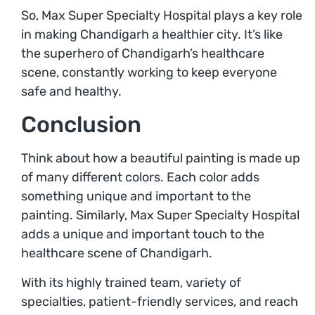
So, Max Super Specialty Hospital plays a key role
in making Chandigarh a healthier city. It’s like
the superhero of Chandigarh’s healthcare
scene, constantly working to keep everyone
safe and healthy.
Conclusion
Think about how a beautiful painting is made up
of many different colors. Each color adds
something unique and important to the
painting. Similarly, Max Super Specialty Hospital
adds a unique and important touch to the
healthcare scene of Chandigarh.
With its highly trained team, variety of
specialties, patient-friendly services, and reach