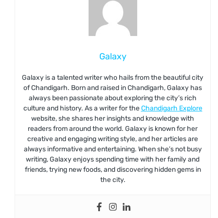
Galaxy
Galaxy is a talented writer who hails from the beautiful city
of Chandigarh. Born and raised in Chandigarh, Galaxy has
always been passionate about exploring the city’s rich
culture and history. As a writer for the
Chandigarh Explore
website, she shares her insights and knowledge with
readers from around the world. Galaxy is known for her
creative and engaging writing style, and her articles are
always informative and entertaining. When she’s not busy
writing, Galaxy enjoys spending time with her family and
friends, trying new foods, and discovering hidden gems in
the city.