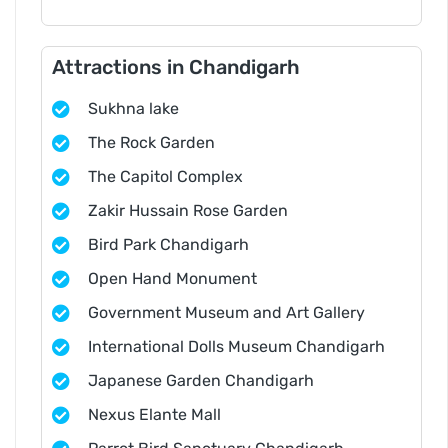
Attractions in Chandigarh
Sukhna lake
The Rock Garden
The Capitol Complex
Zakir Hussain Rose Garden
Bird Park Chandigarh
Open Hand Monument
Government Museum and Art Gallery
International Dolls Museum Chandigarh
Japanese Garden Chandigarh
Nexus Elante Mall