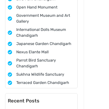
Open Hand Monument
Government Museum and Art
Gallery
International Dolls Museum
Chandigarh
Japanese Garden Chandigarh
Nexus Elante Mall
Parrot Bird Sanctuary
Chandigarh
Sukhna Wildlife Sanctuary
Terraced Garden Chandigarh
Recent Posts