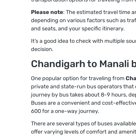
Please note
: The estimated travel time 
depending on various factors such as traff
and seats, and your specific itinerary.
It’s a good idea to check with multiple s
decision.
Chandigarh to Manali 
One popular option for traveling from
Cha
private and state-run bus operators that 
journey by bus takes about 8-9 hours, dep
Buses are a convenient and cost-effective
600 for a one-way journey.
There are several types of buses available
offer varying levels of comfort and ameniti