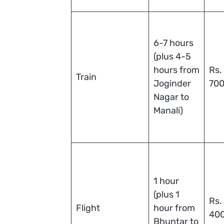
6-7 hours
(plus 4-5
hours from
Rs.
Train
Joginder
70
Nagar to
Manali)
1 hour
(plus 1
Rs.
Flight
hour from
40
Bhuntar to