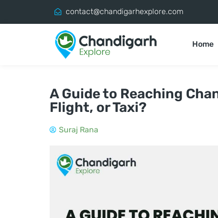
contact@chandigarhexplore.com
Home
A Guide to Reaching Chand
Flight, or Taxi?
Suraj Rana