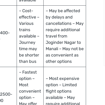
– Cost-
– May be affected
effective –
by delays and
Various
cancellations – May
trains
require additional
 400-
available –
travel from
0
Journey
Joginder Nagar to
time may
Manali – May not be
be shorter
as convenient as
than bus
other options
– Fastest
option –
– Most expensive
Most
option – Limited
convenient
flight options
 2500-
option –
available – May
00
May offer
require additional