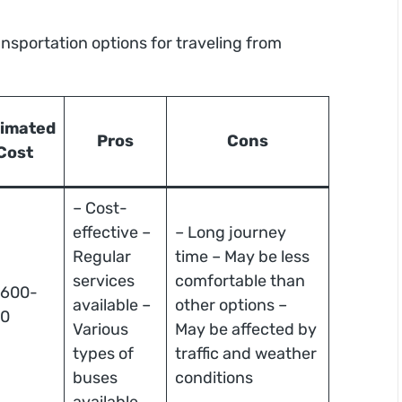
ansportation options for traveling from
timated
Pros
Cons
Cost
– Cost-
effective –
– Long journey
Regular
time – May be less
services
comfortable than
 600-
available –
other options –
00
Various
May be affected by
types of
traffic and weather
buses
conditions
available