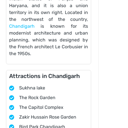
Haryana, and it is also a union
territory in its own right. Located in
the northwest of the country,
Chandigarh
is known for its
modernist architecture and urban
planning, which was designed by
the French architect Le Corbusier in
the 1950s.
Attractions in Chandigarh
Sukhna lake
The Rock Garden
The Capitol Complex
Zakir Hussain Rose Garden
Bird Park Chandigarh