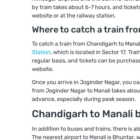
by train takes about 6-7 hours, and ticke
website or at the railway station.
Where to catch a train fr
To catch a train from Chandigarh to Manal
Station
, which is located in Sector 17. Tr
regular basis, and tickets can be purchas
website.
Once you arrive in Joginder Nagar, you can
from Joginder Nagar to Manali takes about 
advance, especially during peak season.
Chandigarh to Manali b
In addition to buses and trains, there is a
The nearest airport to Manali is Bhuntar, 