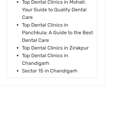
Top Dental Clinics in Mohali:
Your Guide to Quality Dental
Care
Top Dental Clinics in
Panchkula: A Guide to the Best
Dental Care
Top Dental Clinics in Zirakpur
Top Dental Clinics in
Chandigarh
Sector 15 in Chandigarh