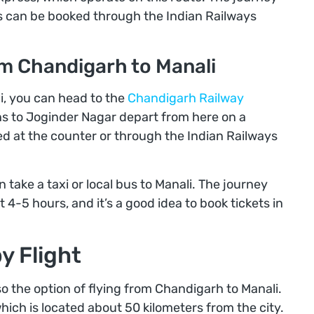
ts can be booked through the Indian Railways
om Chandigarh to Manali
i, you can head to the
Chandigarh Railway
ains to Joginder Nagar depart from here on a
ed at the counter or through the Indian Railways
 take a taxi or local bus to Manali. The journey
4-5 hours, and it’s a good idea to book tickets in
y Flight
lso the option of flying from Chandigarh to Manali.
which is located about 50 kilometers from the city.