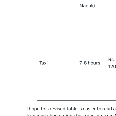
Manali)
Rs.
Taxi
7-8 hours
12
I hope this revised table is easier to read
transportation options for traveling from