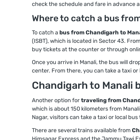
check the schedule and fare in advance a
Where to catch a bus fro
To catch a
bus from Chandigarh to Mana
(ISBT), which is located in Sector 43. Fro
buy tickets at the counter or through onli
Once you arrive in Manali, the bus will drop
center. From there, you can take a taxi or 
Chandigarh to Manali b
Another option for
traveling from Chandi
which is about 150 kilometers from Manali,
Nagar, visitors can take a taxi or local bu
There are several trains available from
Ch
Himsagar Express and the Jammu Tawi Exp