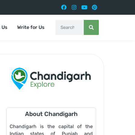
 Us
Write for Us
About Chandigarh
Chandigarh is the capital of the
Indian states of Punjab and