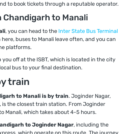
nd to book tickets through a reputable operator.
m Chandigarh to Manali
li
, you can head to the
Inter State Bus Terminal
m here, buses to Manali leave often, and you can
ne platforms.
 you off at the ISBT, which is located in the city
local bus to your final destination.
y train
garh to Manali is by train
. Joginder Nagar,
 is the closest train station. From Joginder
s to Manali, which takes about 4-5 hours.
andigarh to Joginder Nagar
, including the
ress, which operate on this route. The journey