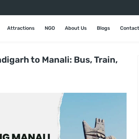
Attractions
NGO
About Us
Blogs
Contact
igarh to Manali: Bus, Train,