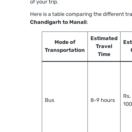
of your trip.
Here is a table comparing the different tr
Chandigarh to Manali
:
Estimated
Mode of
Es
Travel
Transportation
Time
Rs.
Bus
8-9 hours
10