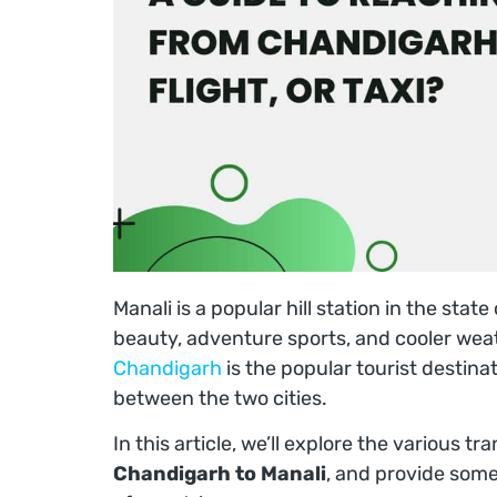
Manali is a popular hill station in the stat
beauty, adventure sports, and cooler wea
Chandigarh
is the popular tourist destina
between the two cities.
In this article, we’ll explore the various t
Chandigarh to Manali
, and provide som