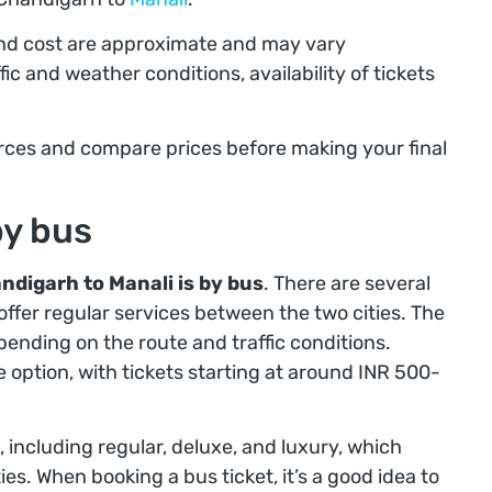
and cost are approximate and may vary
ic and weather conditions, availability of tickets
ources and compare prices before making your final
by bus
ndigarh to Manali is by bus
. There are several
offer regular services between the two cities. The
ending on the route and traffic conditions.
 option, with tickets starting at around INR 500-
, including regular, deluxe, and luxury, which
es. When booking a bus ticket, it’s a good idea to