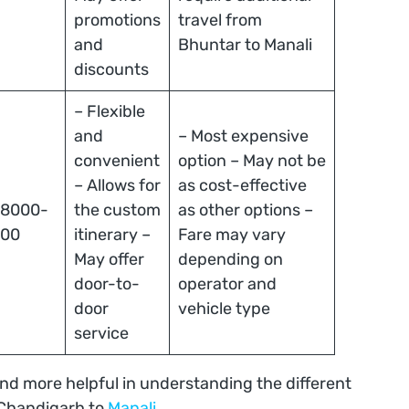
promotions
travel from
and
Bhuntar to Manali
discounts
– Flexible
and
– Most expensive
convenient
option – May not be
– Allows for
as cost-effective
 8000-
the custom
as other options –
000
itinerary –
Fare may vary
May offer
depending on
door-to-
operator and
door
vehicle type
service
 and more helpful in understanding the different
 Chandigarh to
Manali
.