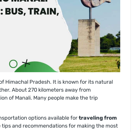
e of Himachal Pradesh. It is known for its natural
ther. About 270 kilometers away from
tion of Manali. Many people make the trip
ransportation options available for
traveling from
e tips and recommendations for making the most