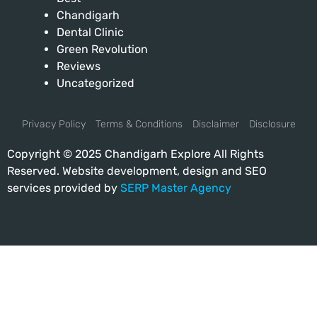
Chandigarh
Dental Clinic
Green Revolution
Reviews
Uncategorized
Privacy Policy
Terms & Conditions
Disclaimer
Disclosure
Copyright © 2025 Chandigarh Explore All Rights
Reserved. Website development, design and SEO
services provided by
SERP Master Agency