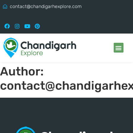
contact@chandigarhexplore.com
Author:
contact@chandigarhex