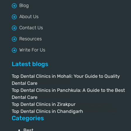
Blog
About Us
Contact Us
Resources
Write For Us
Latest blogs
Top Dental Clinics in Mohali: Your Guide to Quality
Dental Care
March 28, 2025
Top Dental Clinics in Panchkula: A Guide to the Best
Dental Care
March 28, 2025
Top Dental Clinics in Zirakpur
March 27, 2025
Top Dental Clinics in Chandigarh
March 27, 2025
Categories
Best