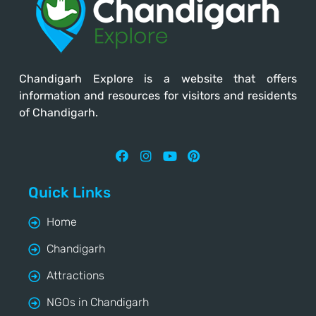
Chandigarh Explore
is a website that offers
information and resources for visitors and residents
of Chandigarh.
Quick Links
Home
Chandigarh
Attractions
NGOs in Chandigarh